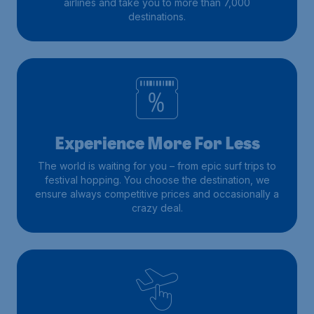
airlines and take you to more than 7,000
destinations.
Experience More For Less
The world is waiting for you – from epic surf trips to
festival hopping. You choose the destination, we
ensure always competitive prices and occasionally a
crazy deal.