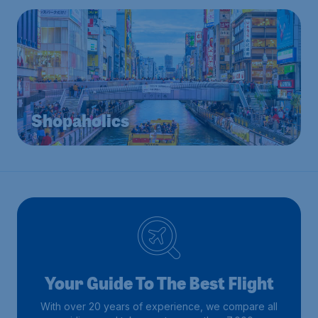
Shopaholics
Your Guide To The Best Flight
With over 20 years of experience, we compare all