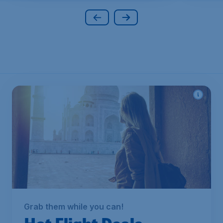
Grab them while you can!