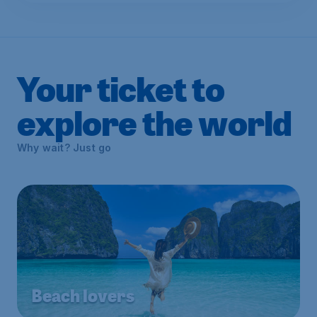
Your ticket to
explore the world
Why wait? Just go
Beach lovers