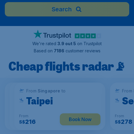
Search
We're rated
3.9 out 5
on Trustpilot
Based on
7186
customer reviews
Cheap flights radar📡
From
From
From
Singapore
Singapore
Singapore
to
to
to
From
Kuala Lumpur
Ho Chi Minh
Taipei
Se
From
From
From
From
Book Now
Book Now
Book Now
114
169
216
278
S$
S$
S$
S$