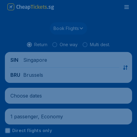
Book Flights
Return
One way
Multi dest.
Singapore
SIN
Brussels
BRU
Choose dates
1 passenger, Economy
Direct flights only