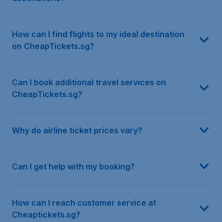
How can I find flights to my ideal destination
on CheapTickets.sg?
Can I book additional travel services on
CheapTickets.sg?
Why do airline ticket prices vary?
Can I get help with my booking?
How can I reach customer service at
Cheaptickets.sg?