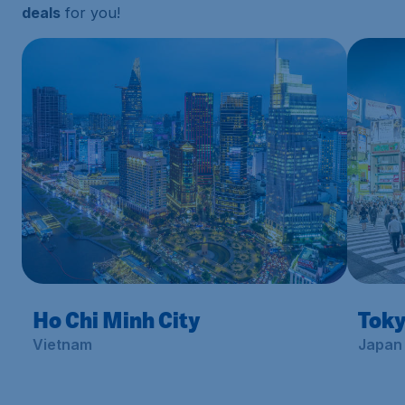
deals
for you!
Ho Chi Minh City
Tok
Vietnam
Japan