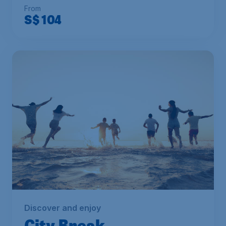
From
S$
104
Discover and enjoy
City Break