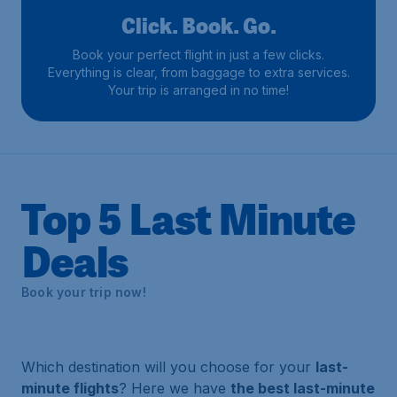
Click. Book. Go.
Book your perfect flight in just a few clicks.
Everything is clear, from baggage to extra services.
Your trip is arranged in no time!
Top 5 Last Minute
Deals
Book your trip now!
Which destination will you choose for your
last-
minute flights
? Here we have
the best last-minute