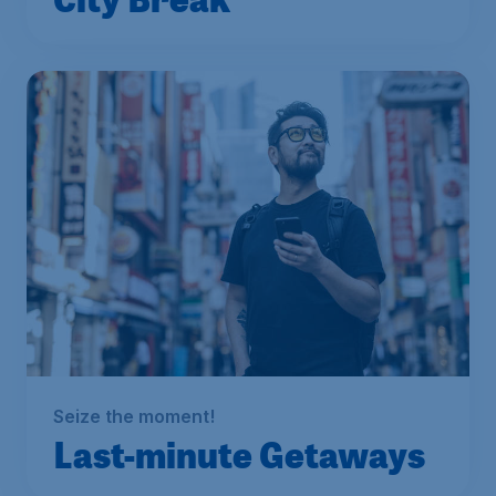
Seize the moment!
Last-minute Getaways
From
S$
199