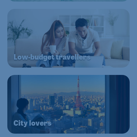
Low-budget travellers
City lovers