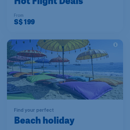
Hot Flight Deals
From
S$
199
Find your perfect
Beach holiday