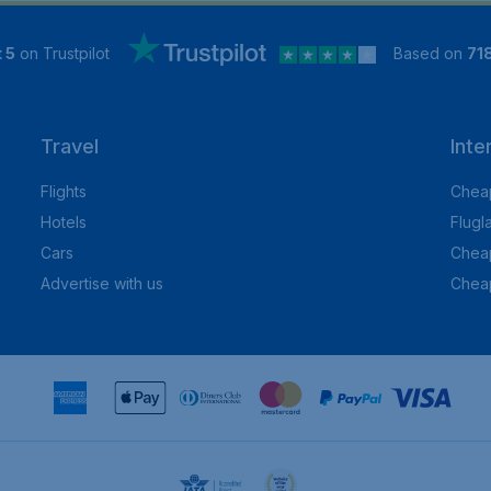
 5
on Trustpilot
Based on
71
Travel
Inte
Flights
Cheap
Hotels
Flugl
Cars
Cheap
Advertise with us
Chea