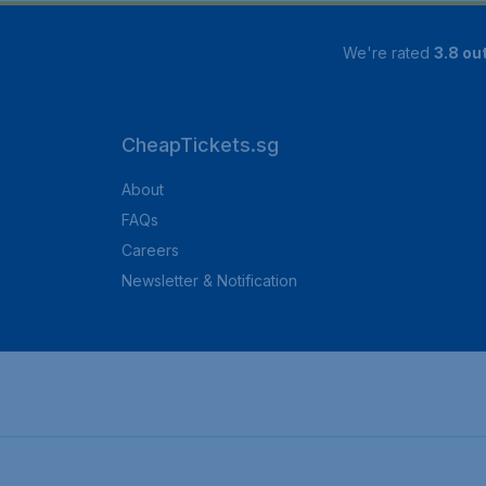
We're rated
3.8 out
CheapTickets.sg
About
FAQs
Careers
Newsletter & Notification