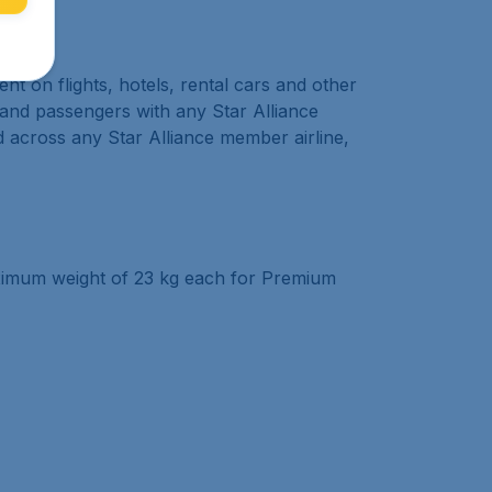
 on flights, hotels, rental cars and other
k and passengers with any Star Alliance
d across any Star Alliance member airline,
aximum weight of 23 kg each for Premium