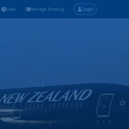
Help
Manage Booking
Login