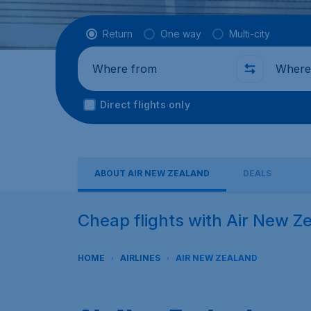
Flight type
Return
One way
Multi-city
Where from
Where t
Direct flights only
ABOUT AIR NEW ZEALAND
DEALS
Cheap flights with Air New Z
HOME
AIRLINES
AIR NEW ZEALAND