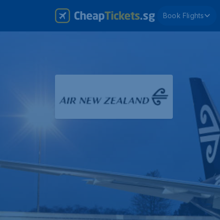
Book Flights