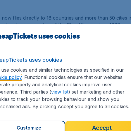
nd now flies directly to 18 countries and more than 50 cities 
ne has been a member of the Star Alliance since 1999.
eapTickets uses cookies
w Zealand was awarded the Airline of the Year for four con
me in Skytrax awards history, Air New Zealand took the top
est Premium Economy Seat.
eapTickets uses cookies
 Dreamliner daily between Singapore and Auckland. The Dr
in altitude and higher humidity as well as the enhanced se
use cookies and similar technologies as specified in our
he-art onboard technology and inflight product including t
kie policy
. Functional cookies ensure that our websites
conomy and lie-flat Business Premier seating.
rate properly and analytical cookies improve user
erience. Third parties (
view list
) set marketing and other
Airlines provides access up to four flights a day between 
kies to track your browsing behaviour and show you
Singapore to New Zealand (Auckland and Christchurch) and 
sonalised ads. By clicking Accept you agree to all cookies.
s in New Zealand, the frequent flyer program has partners
as Aereas Inteligentes S.A, MEA, Royal Air Maroc and tie-up
fers.
Accept
Customize