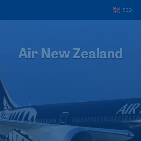
SGD
Air New Zealand