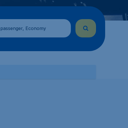
 passenger, Economy