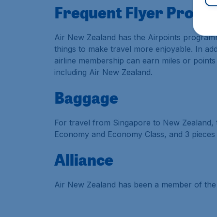
Frequent Flyer Prog
Air New Zealand has the Airpoints programm
things to make travel more enjoyable. In add
airline membership can earn miles or points
including Air New Zealand.
Baggage
For travel from Singapore to New Zealand, 
Economy and Economy Class, and 3 pieces 
Alliance
Air New Zealand has been a member of the S