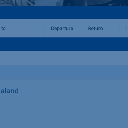
Departure
Return
1
o
ealand