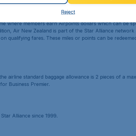
ramme
Reject
e where members earn Airpoints dollars which can be spent
ition, Air New Zealand is part of the Star Alliance networ
 on qualifying fares. These miles or points can be redeeme
the airline standard baggage allowance is 2 pieces of a m
for Business Premier.
tar Alliance since 1999.