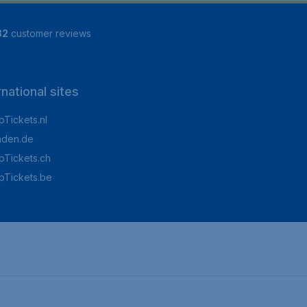
82
customer reviews
rnational sites
Tickets.nl
aden.de
Tickets.ch
pTickets.be