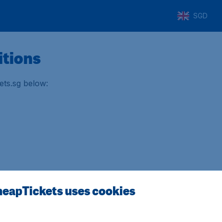
SGD
itions
ets.sg below:
otel/car) (PDF)
eapTickets uses cookies