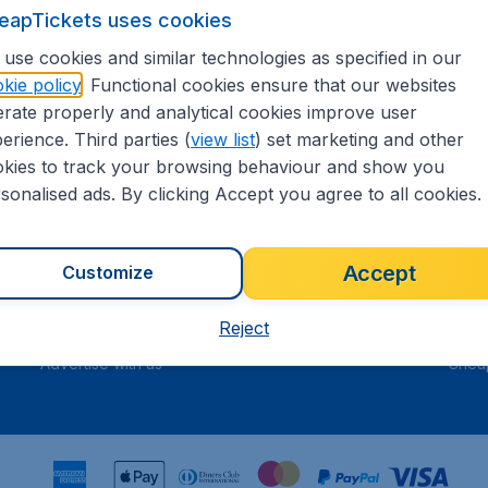
eapTickets uses cookies
t our
Serviceteam
.
use cookies and similar technologies as specified in our
kie policy
. Functional cookies ensure that our websites
rate properly and analytical cookies improve user
 5
on Trustpilot
Based on
71
erience. Third parties (
view list
) set marketing and other
kies to track your browsing behaviour and show you
sonalised ads. By clicking Accept you agree to all cookies.
Travel
Inte
Accept
Customize
Flights
Cheap
Hotels
Flugl
Reject
Cars
Cheap
Advertise with us
Chea