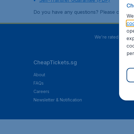
Self-Transfer Guarantee (PDF)
Ch
Do you have any questions? Please contac
We 
coo
ope
We're rated
3.8 out
exp
coo
per
CheapTickets.sg
About
FAQs
Careers
Newsletter & Notification