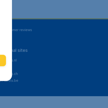
85
customer reviews
rnational sites
Tickets.nl
aden.de
Tickets.ch
pTickets.be