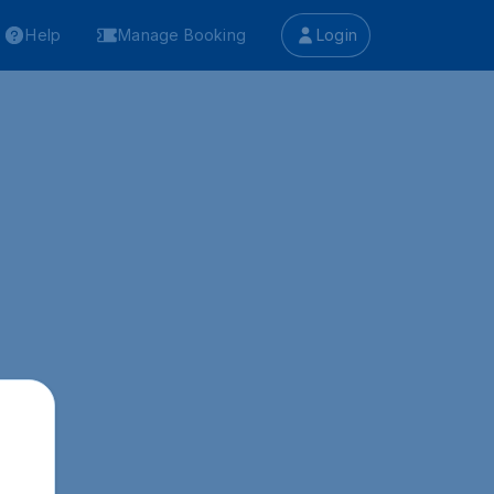
Help
Manage Booking
Login