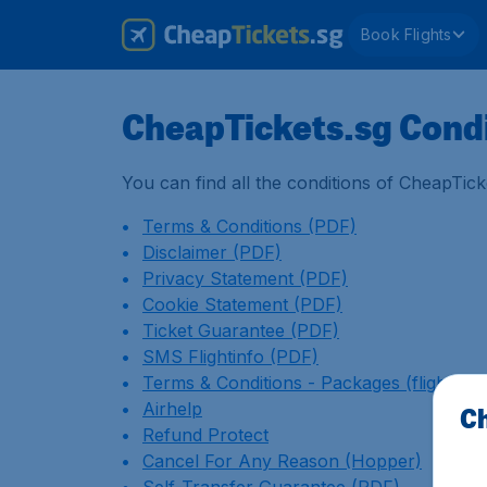
Book Flights
CheapTickets.sg Cond
You can find all the conditions of CheapTick
Terms & Conditions (PDF)
Disclaimer (PDF)
Privacy Statement (PDF)
Cookie Statement (PDF)
Ticket Guarantee (PDF)
SMS Flightinfo (PDF)
Terms & Conditions - Packages (flight + h
Airhelp
Ch
Refund Protect
Cancel For Any Reason (Hopper)