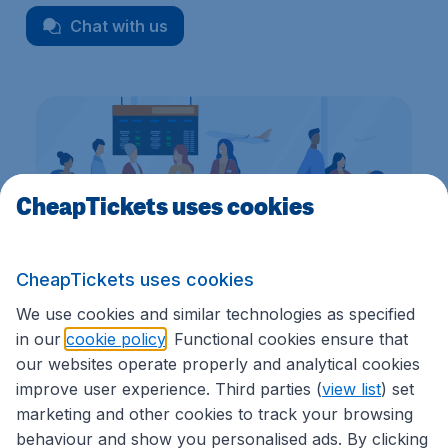
Chat with us
CheapTickets uses cookies
CheapTickets uses cookies
We use cookies and similar technologies as specified
in our
cookie policy
. Functional cookies ensure that
We're rated
3.9 out 5
on Trustpilot
Based on
7186
customer reviews
our websites operate properly and analytical cookies
improve user experience. Third parties (
view list
) set
marketing and other cookies to track your browsing
behaviour and show you personalised ads. By clicking