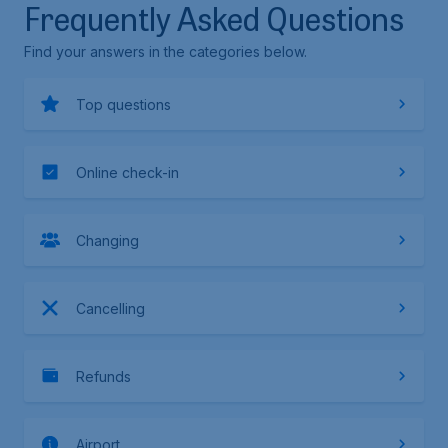
Frequently Asked Questions
Find your answers in the categories below.
Top questions
Online check-in
Changing
Cancelling
Refunds
Airport