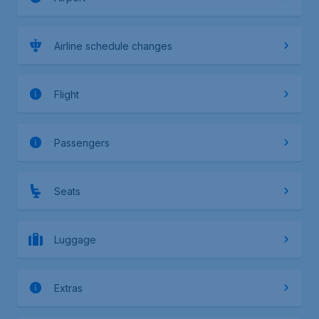
Airline schedule changes
Flight
Passengers
Seats
Luggage
Extras