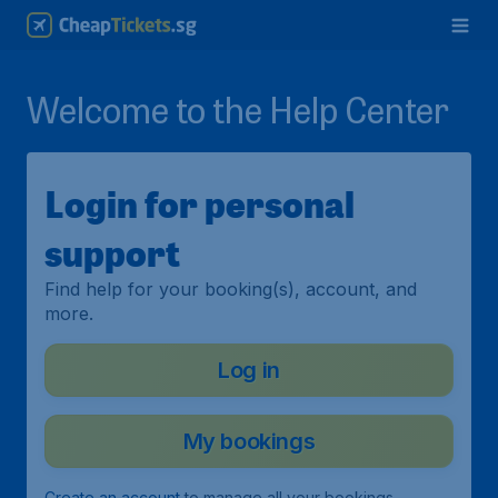
Welcome to the Help Center
Login for personal
support
Find help for your booking(s), account, and
more.
Log in
My bookings
Create an account
to manage all your bookings