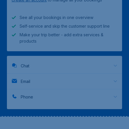
See all your bookings in one overview
Self-service and skip the customer support line
Make your trip better - add extra services &
products
Chat
Email
Phone