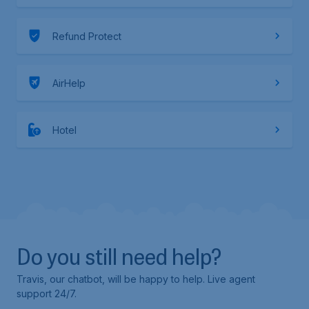
Refund Protect
AirHelp
Hotel
Do you still need help?
Travis, our chatbot, will be happy to help. Live agent
support 24/7.