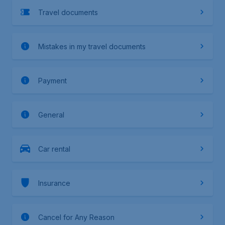
Travel documents
Mistakes in my travel documents
Payment
General
Car rental
Insurance
Cancel for Any Reason