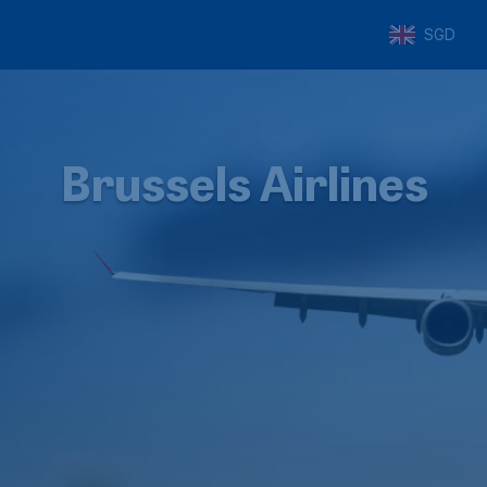
SGD
Brussels Airlines