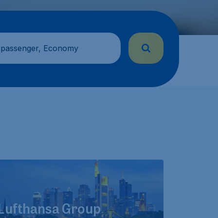
 passenger, Economy
Lufthansa Group