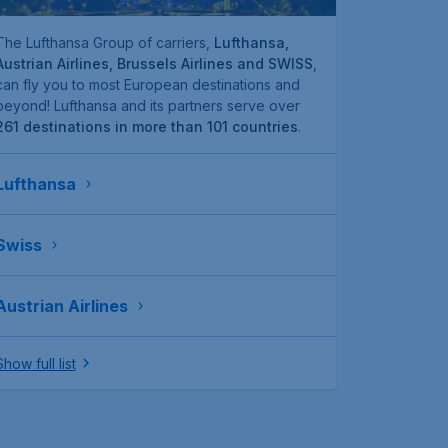
The Lufthansa Group of carriers,
Lufthansa,
Austrian Airlines, Brussels Airlines and SWISS
,
can fly you to most European destinations and
beyond! Lufthansa and its partners serve over
261 destinations in more than 101 countries
.
Lufthansa
Swiss
Austrian Airlines
Show full list