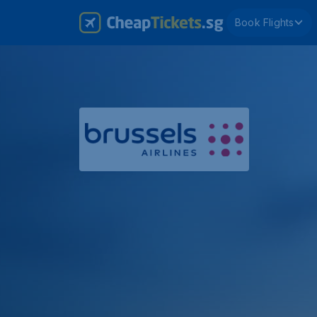
Book Flights