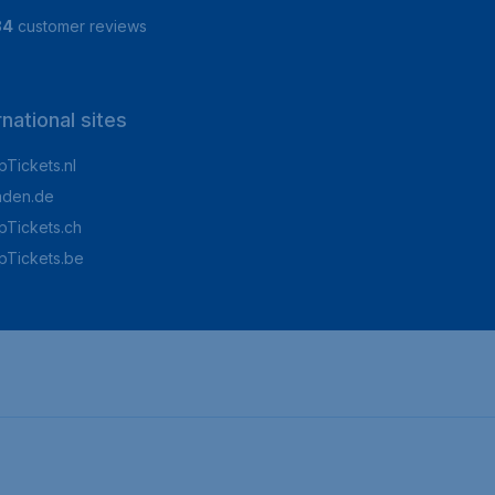
84
customer reviews
rnational sites
Tickets.nl
aden.de
Tickets.ch
pTickets.be