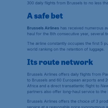
300 daily flights from Brussels to no less t
A safe bet
Brussels Airlines
has received numerous awar
haul for the 8th consecutive year, several tim
The airline constantly occupies the first 5 
world ranking on the retention of luggage.
Its route network
Brussels Airlines offers daily flights from P
to Brussels and 60 European airports and 20 
Africa and a direct transatlantic flight to Ne
partners also offer long-haul service to the
Brussels Airlines offers the choice of 3 pro
service at a reasonable price synonymous w