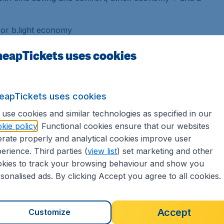
 or b.light economy
in, a hot meal or a snack, depending on the time of
eapTickets uses cookies
price) or a wide selection of snacks and drinks for
rd *).
 completely flexible and includes flight changes,
eapTickets uses cookies
ntrols, ideal for busy passengers seeking comfort
use cookies and similar technologies as specified in our
kie policy
. Functional cookies ensure that our websites
lights to / from Agadir, Athens, Marrakech &
rate properly and analytical cookies improve user
erience. Third parties (
view list
) set marketing and other
kies to track your browsing behaviour and show you
usiness Class or Economy
sonalised ads. By clicking Accept you agree to all cookies.
ure your comfort during the flight, welcoming you
Accept
Customize
Business class. And if you can not stop you from