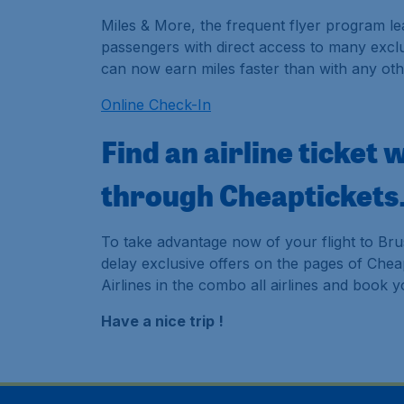
Miles & More, the frequent flyer program le
passengers with direct access to many exclu
can now earn miles faster than with any oth
Online Check-In
Find an airline ticket 
through Cheaptickets
To take advantage now of your flight to Bru
delay exclusive offers on the pages of Cheapt
Airlines in the combo all airlines and book 
Have a nice trip !