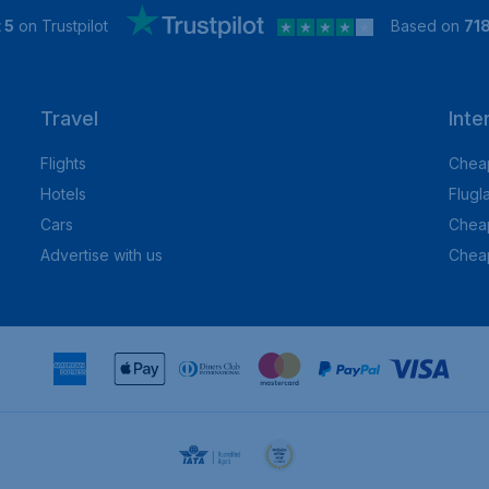
 5
on Trustpilot
Based on
71
Travel
Inte
Flights
Cheap
Hotels
Flugl
Cars
Cheap
Advertise with us
Chea