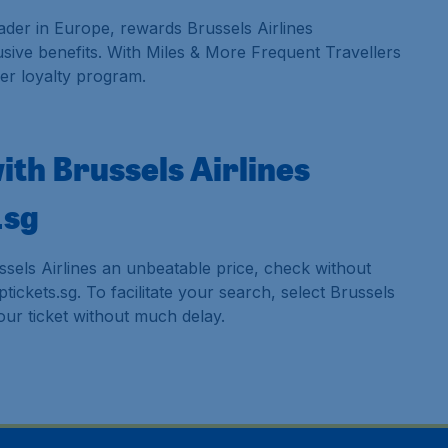
ader in Europe, rewards Brussels Airlines
sive benefits. With Miles & More Frequent Travellers
er loyalty program.
with Brussels Airlines
.sg
ssels Airlines an unbeatable price, check without
ickets.sg. To facilitate your search, select Brussels
your ticket without much delay.