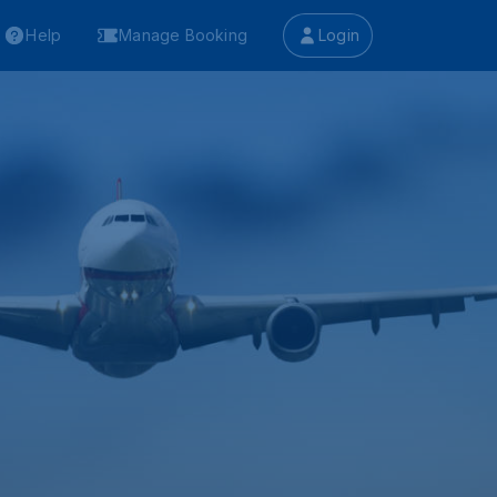
Help
Manage Booking
Login