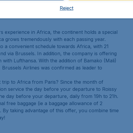
e selection of duty-free.
Reject
s experience in Africa, the continent holds a special
rica grows tremendously with each passing year.
 to a convenient schedule towards Africa, with 21
d via Brussels. In addition, the company is offering
n with Lufthansa. With the addition of Bamako (Mali)
, Brussels Airlines was confirmed as leader to
 trip to Africa from Paris? Since the month of
ion service the day before your departure to Roissy
he day before your departure, daily from 19h to 21h.
nal free baggage (ie a baggage allowance of 2
s). By taking advantage of this offer, you combine time
ay!