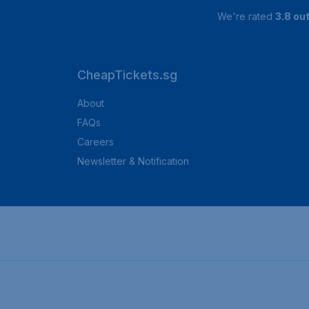
We're rated
3.8 out
CheapTickets.sg
About
FAQs
Careers
Newsletter & Notification