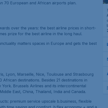
han 70 European and African airports plan.
ds over the years: the best airline prices in short-
es prize for the best airline in the long haul.
punctuality matters spaces in Europe and gets the best
aris, Lyon, Marseille, Nice, Toulouse and Strasbourg
African destinations. Besides 21 destinations in
w York. Brussels Airlines and its intercontinental
 Middle East, China, Thailand, India and Canada.
ducts: premium service upscale b.business, flexible
ith time saving and comfort, b.flex economy + and a