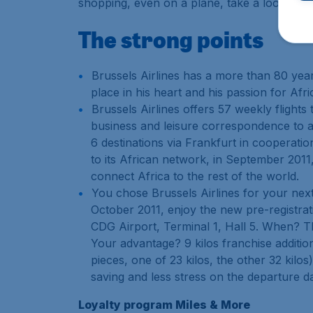
shopping, even on a plane, take a look at th
The strong points
Brussels Airlines has a more than 80 year
place in his heart and his passion for Af
Brussels Airlines offers 57 weekly flights
business and leisure correspondence to an
6 destinations via Frankfurt in cooperatio
to its African network, in September 2011
connect Africa to the rest of the world.
You chose Brussels Airlines for your next
October 2011, enjoy the new pre-registrat
CDG Airport, Terminal 1, Hall 5. When? T
Your advantage? 9 kilos franchise additio
pieces, one of 23 kilos, the other 32 kilo
saving and less stress on the departure d
Loyalty program Miles & More