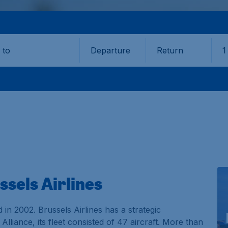
Departure
Return
1
o
ssels Airlines
d in 2002. Brussels Airlines has a strategic
lliance, its fleet consisted of 47 aircraft. More than