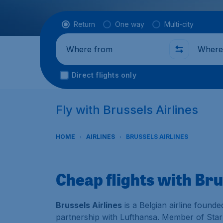
Flight type
Return
One way
Multi-city
Where from
Where t
Direct flights only
Fly with Brussels Airlines
HOME
AIRLINES
BRUSSELS AIRLINES
Cheap flights with Bru
Brussels Airlines
is a Belgian airline founde
partnership with Lufthansa. Member of Star A