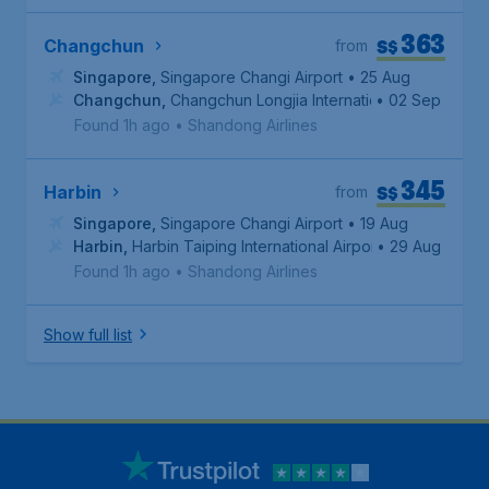
363
S$
Changchun
from
Singapore
,
Singapore Changi Airport
• 25 Aug
Changchun
,
Changchun Longjia International Airport
• 02 Sep
Found 1h ago
•
Shandong Airlines
345
S$
Harbin
from
Singapore
,
Singapore Changi Airport
• 19 Aug
Harbin
,
Harbin Taiping International Airport
• 29 Aug
Found 1h ago
•
Shandong Airlines
Show full list