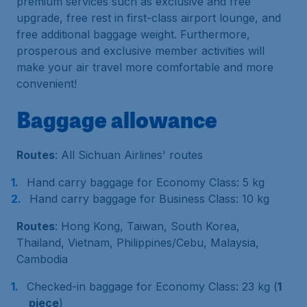
premium services such as exclusive and free
upgrade, free rest in first-class airport lounge, and
free additional baggage weight. Furthermore,
prosperous and exclusive member activities will
make your air travel more comfortable and more
convenient!
Baggage allowance
Routes
: All Sichuan Airlines' routes
Hand carry baggage for Economy Class: 5 kg
Hand carry baggage for Business Class: 10 kg
Routes
: Hong Kong, Taiwan, South Korea,
Thailand, Vietnam, Philippines/Cebu, Malaysia,
Cambodia
Checked-in baggage for Economy Class: 23 kg (
1
piece
)