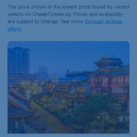
The price shown is the lowest price found by recent
visitors on CheapTickets.sg. Prices and availability
are subject to change. See more
Sichuan Airlines
offers
.