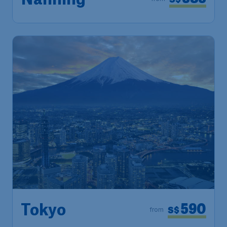
Nanning
590
Tokyo
S$
from