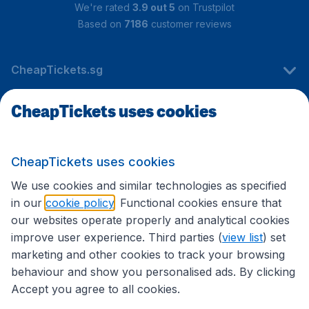
We're rated
3.9 out 5
on Trustpilot
Based on
7186
customer reviews
CheapTickets.sg
CheapTickets uses cookies
Travel
CheapTickets uses cookies
International sites
We use cookies and similar technologies as specified
in our
cookie policy
. Functional cookies ensure that
our websites operate properly and analytical cookies
improve user experience. Third parties (
view list
) set
marketing and other cookies to track your browsing
behaviour and show you personalised ads. By clicking
Accept you agree to all cookies.