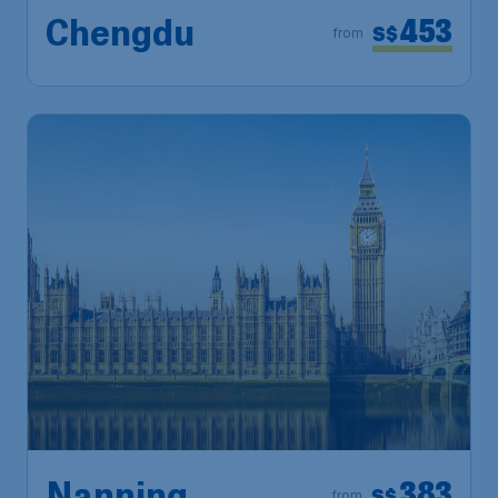
453
Chengdu
S$
from
383
S$
from