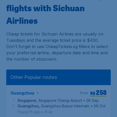
flights with Sichuan
Airlines
Cheap tickets for Sichuan Airlines are usually on
Tuesdays and the average ticket price is $450.
Don't forget to use CheapTickets.sg filters to select
your preferred airline, departure date and time and
the number of stopovers.
Other Popular routes
258
S$
Guangzhou
from
Singapore
,
Singapore Changi Airport
• 28 Sep
Guangzhou
,
Guangzhou Baiyun International Airport
• 06 Oct
Found 1h ago
•
9 Air