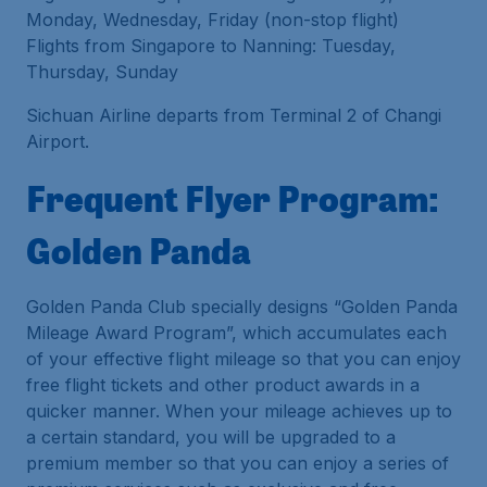
Monday, Wednesday, Friday (non-stop flight)
Flights from Singapore to Nanning: Tuesday,
Thursday, Sunday
Sichuan Airline departs from Terminal 2 of Changi
Airport.
Frequent Flyer Program:
Golden Panda
Golden Panda Club specially designs “Golden Panda
Mileage Award Program”, which accumulates each
of your effective flight mileage so that you can enjoy
free flight tickets and other product awards in a
quicker manner. When your mileage achieves up to
a certain standard, you will be upgraded to a
premium member so that you can enjoy a series of