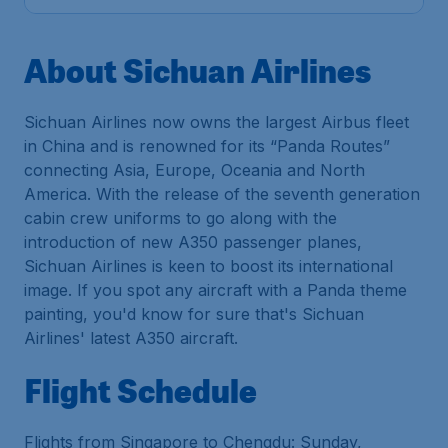
About Sichuan Airlines
Sichuan Airlines now owns the largest Airbus fleet
in China and is renowned for its “Panda Routes”
connecting Asia, Europe, Oceania and North
America. With the release of the seventh generation
cabin crew uniforms to go along with the
introduction of new A350 passenger planes,
Sichuan Airlines is keen to boost its international
image. If you spot any aircraft with a Panda theme
painting, you'd know for sure that's Sichuan
Airlines' latest A350 aircraft.
Flight Schedule
Flights from Singapore to Chengdu: Sunday,