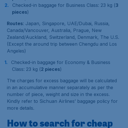
Checked-in baggage for Business Class: 23 kg (
3
pieces
)
Routes
: Japan, Singapore, UAE/Dubai, Russia,
Canada/Vancouver, Australia, Prague, New
Zealand/Auckland, Switzerland, Denmark, The U.S.
(Except the around trip between Chengdu and Los
Angeles)
Checked-in baggage for Economy & Business
Class: 23 kg (
2 pieces
)
The charges for excess baggage will be calculated
in an accumulative manner separately as per the
number of piece, weight and size in the excess.
Kindly refer to Sichuan Airlines’ baggage policy for
more details.
How to search for cheap