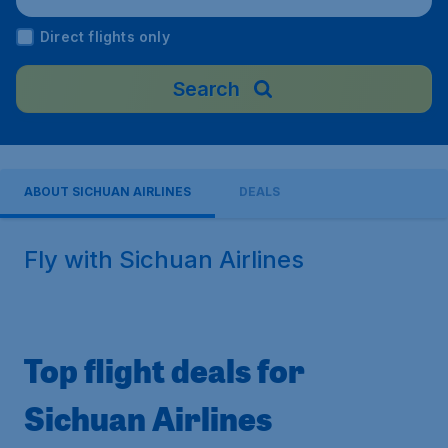
Direct flights only
Search
ABOUT SICHUAN AIRLINES
DEALS
Fly with Sichuan Airlines
Top flight deals for
Sichuan Airlines