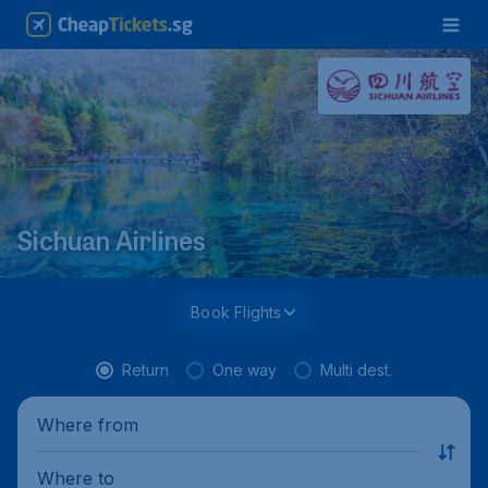
Sichuan Airlines
Book Flights
Return
One way
Multi dest.
Where from
Where to