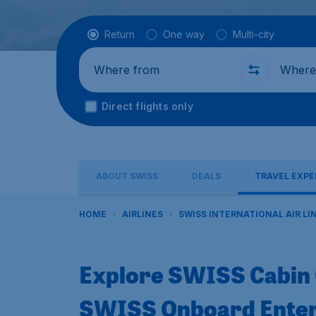
Flight type
Return
One way
Multi-city
Where from
Where t
Direct flights only
ABOUT SWISS
DEALS
TRAVEL EXPE
HOME
AIRLINES
SWISS INTERNATIONAL AIR LI
Explore SWISS Cabin 
SWISS Onboard Ente