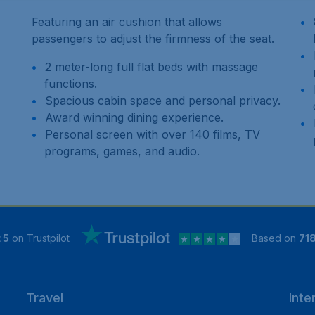
Featuring an air cushion that allows
passengers to adjust the firmness of the seat.
2 meter-long full flat beds with massage
functions.
Spacious cabin space and personal privacy.
Award winning dining experience.
Personal screen with over 140 films, TV
programs, games, and audio.
 5
on Trustpilot
Based on
71
Travel
Inte