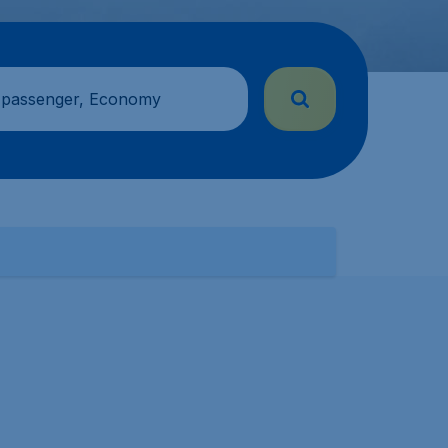
 passenger, Economy