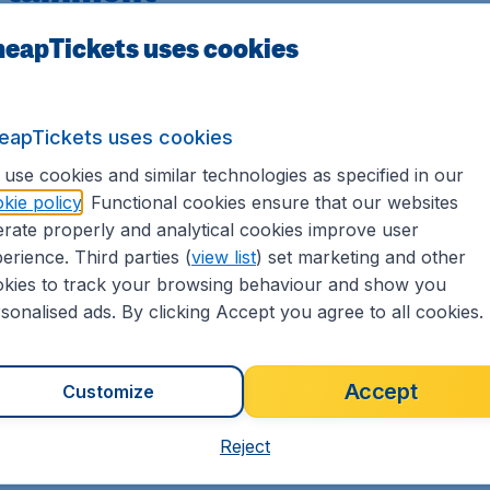
eapTickets uses cookies
e latest blockbusters), TV programs, games, and audio. St
e of music channels.
their screen to display contents from their PCs and smartp
eapTickets uses cookies
use cookies and similar technologies as specified in our
kie policy
. Functional cookies ensure that our websites
rate properly and analytical cookies improve user
erience. Third parties (
view list
) set marketing and other
kies to track your browsing behaviour and show you
sonalised ads. By clicking Accept you agree to all cookies.
Accept
Customize
Reject
Business Class
F