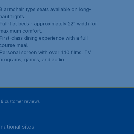
8 armchair type seats available on long-
haul flights.
Full-flat beds - approximately 22″ width for
maximum comfort.
First-class dining experience with a full
course meal.
Personal screen with over 140 films, TV
programs, games, and audio.
86
customer reviews
rnational sites