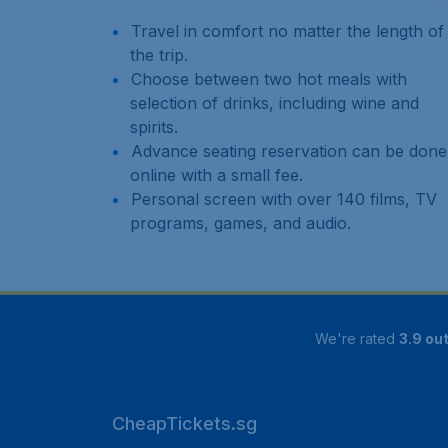
Travel in comfort no matter the length of
the trip.
Choose between two hot meals with
selection of drinks, including wine and
spirits.
Advance seating reservation can be done
online with a small fee.
Personal screen with over 140 films, TV
programs, games, and audio.
We're rated
3.9 out
CheapTickets.sg