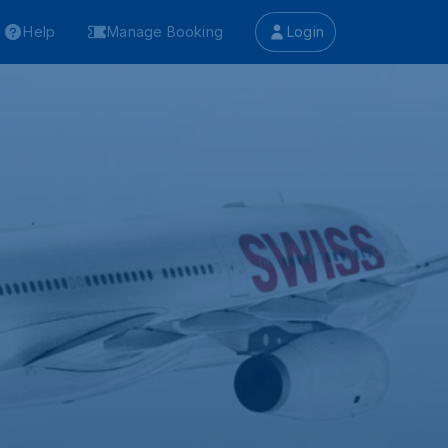
Help
Manage Booking
Login