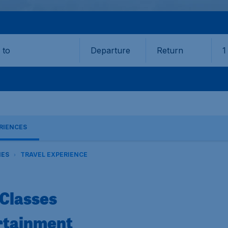
Departure
Return
1
o
RIENCES
NES
TRAVEL EXPERIENCE
Classes
rtainment