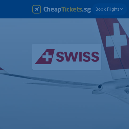
Book Flights