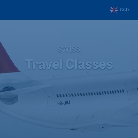
SGD
SWISS
Travel Classes