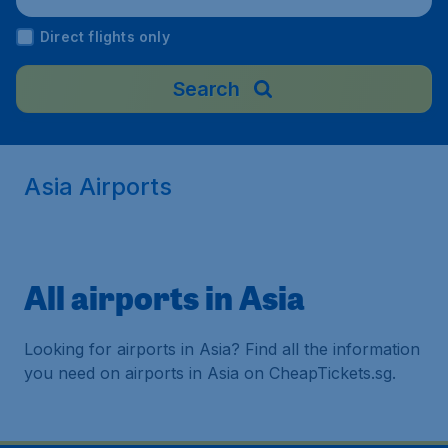
Direct flights only
Search
Asia Airports
All airports in Asia
Looking for airports in Asia? Find all the information
you need on airports in Asia on CheapTickets.sg.