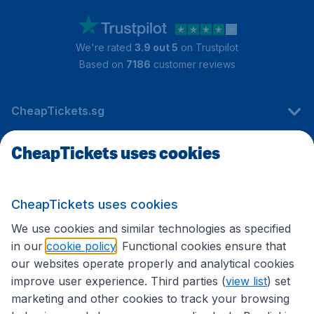
We're rated
3.9 out 5
on Trustpilot
Based on
7186
customer reviews
CheapTickets.sg
CheapTickets uses cookies
Travel
CheapTickets uses cookies
International sites
We use cookies and similar technologies as specified
in our
cookie policy
. Functional cookies ensure that
our websites operate properly and analytical cookies
improve user experience. Third parties (
view list
) set
marketing and other cookies to track your browsing