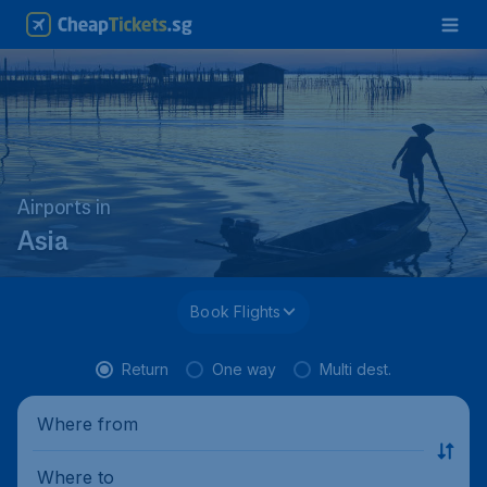
Airports in
Asia
Book Flights
Return
One way
Multi dest.
Where from
Where to