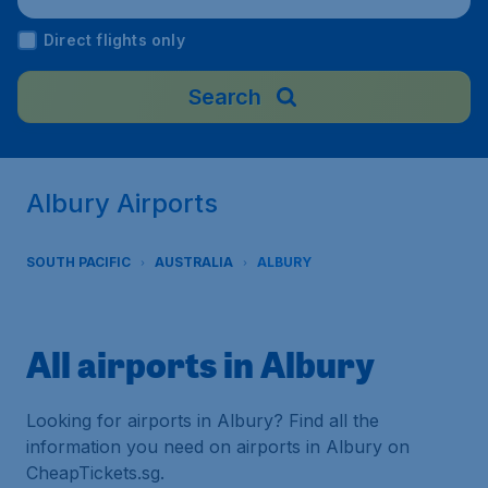
Direct flights only
Search
Albury Airports
SOUTH PACIFIC
AUSTRALIA
ALBURY
All airports in Albury
Looking for airports in Albury? Find all the
information you need on airports in Albury on
CheapTickets.sg.