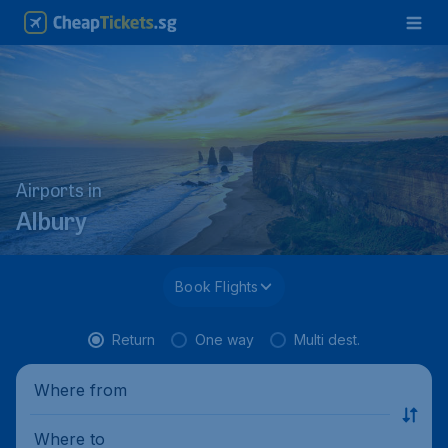
Airports in
Albury
Book Flights
Return
One way
Multi dest.
Where from
Where to