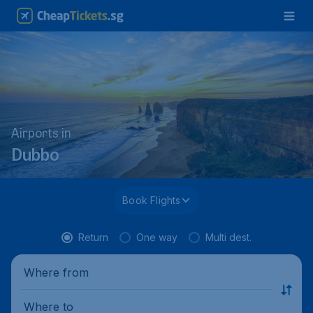
Airports in
Dubbo
Book Flights
Return
One way
Multi dest.
Where from
Where to