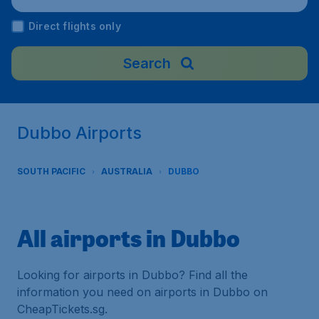
Direct flights only
Search
Dubbo Airports
SOUTH PACIFIC
AUSTRALIA
DUBBO
All airports in Dubbo
Looking for airports in Dubbo? Find all the
information you need on airports in Dubbo on
CheapTickets.sg.