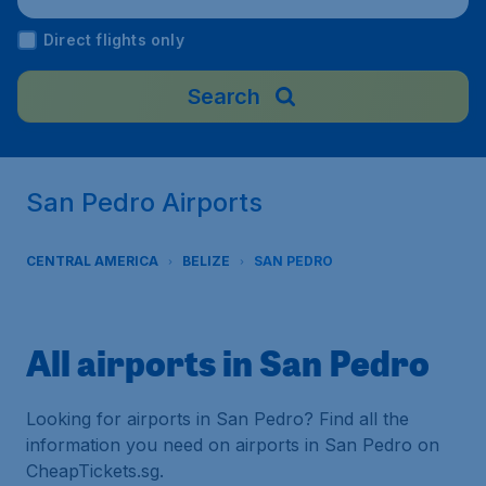
Direct flights only
Search
San Pedro Airports
CENTRAL AMERICA
BELIZE
SAN PEDRO
All airports in San Pedro
Looking for airports in San Pedro? Find all the
information you need on airports in San Pedro on
CheapTickets.sg.