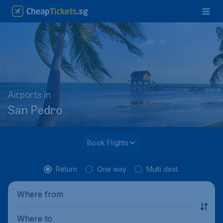
Airports in
San Pedro
Book Flights
Return
One way
Multi dest.
Where from
Where to