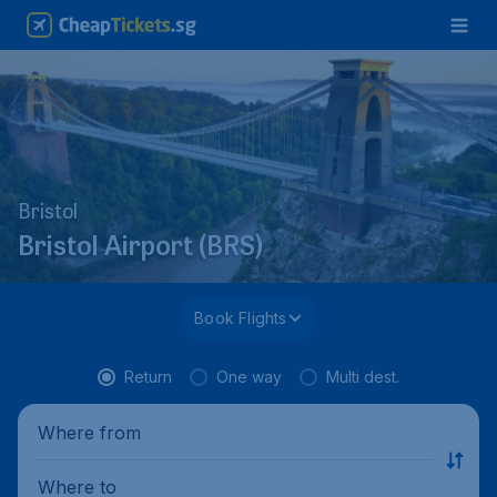
Bristol
Bristol Airport (BRS)
Book Flights
Return
One way
Multi dest.
Where from
Where to