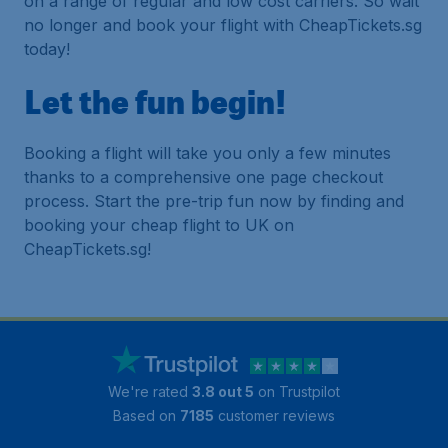
on a range of regular and low cost carriers. So wait
no longer and book your flight with CheapTickets.sg
today!
Let the fun begin!
Booking a flight will take you only a few minutes
thanks to a comprehensive one page checkout
process. Start the pre-trip fun now by finding and
booking your cheap flight to UK on
CheapTickets.sg!
We're rated
3.8 out 5
on Trustpilot
Based on
7185
customer reviews