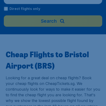
Direct flights only
Search
Cheap Flights to Bristol
Airport (BRS)
Looking for a great deal on cheap flights? Book
your cheap flights on CheapTickets.sg. We
continuously look for ways to make it easier for you
to find the cheap flight you are looking for. That's
why we show the lowest possible flight found by