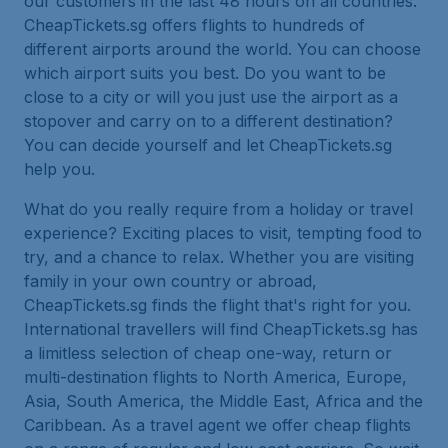
our customers in the last 48 hours on all countries.
CheapTickets.sg offers flights to hundreds of
different airports around the world. You can choose
which airport suits you best. Do you want to be
close to a city or will you just use the airport as a
stopover and carry on to a different destination?
You can decide yourself and let CheapTickets.sg
help you.
What do you really require from a holiday or travel
experience? Exciting places to visit, tempting food to
try, and a chance to relax. Whether you are visiting
family in your own country or abroad,
CheapTickets.sg finds the flight that's right for you.
International travellers will find CheapTickets.sg has
a limitless selection of cheap one-way, return or
multi-destination flights to North America, Europe,
Asia, South America, the Middle East, Africa and the
Caribbean. As a travel agent we offer cheap flights