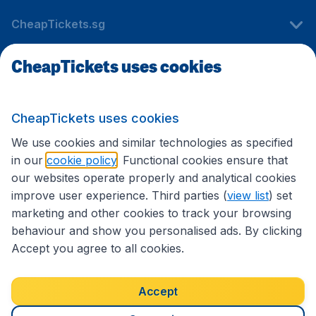
CheapTickets.sg
CheapTickets uses cookies
Travel
CheapTickets uses cookies
International sites
We use cookies and similar technologies as specified
in our
cookie policy
. Functional cookies ensure that
our websites operate properly and analytical cookies
improve user experience. Third parties (
view list
) set
marketing and other cookies to track your browsing
behaviour and show you personalised ads. By clicking
Accept you agree to all cookies.
Accessibility statement
Terms & Conditions
Accept
Disclaimer
Privacy
Cookies
Copyright © 2026