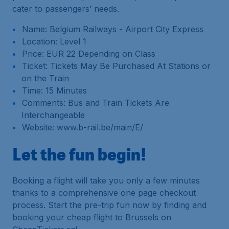
cater to passengers’ needs.
Name: Belgium Railways - Airport City Express
Location: Level 1
Price: EUR 22 Depending on Class
Ticket: Tickets May Be Purchased At Stations or
on the Train
Time: 15 Minutes
Comments: Bus and Train Tickets Are
Interchangeable
Website: www.b-rail.be/main/E/
Let the fun begin!
Booking a flight will take you only a few minutes
thanks to a comprehensive one page checkout
process. Start the pre-trip fun now by finding and
booking your cheap flight to Brussels on