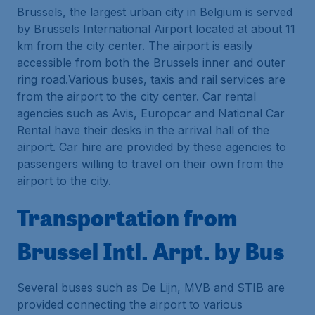
Brussels, the largest urban city in Belgium is served
by Brussels International Airport located at about 11
km from the city center. The airport is easily
accessible from both the Brussels inner and outer
ring road.Various buses, taxis and rail services are
from the airport to the city center. Car rental
agencies such as Avis, Europcar and National Car
Rental have their desks in the arrival hall of the
airport. Car hire are provided by these agencies to
passengers willing to travel on their own from the
airport to the city.
Transportation from
Brussel Intl. Arpt. by Bus
Several buses such as De Lijn, MVB and STIB are
provided connecting the airport to various