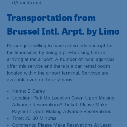
rt/toandfrom/
Transportation from
Brussel Intl. Arpt. by Limo
Passengers willing to have a limo ride can opt for
the limousines by doing a pre-booking before
arriving at the airport. A number of local agencies
offer this service and there is a car rental booth
located within the airport terminal. Services are
available even on hourly basis.
Name: E-Carey
Location: Pick Up Location Given Upon Making
Advance Reservations* Ticket: Please Make
Payment Upon Making Advance Reservations
Time: 20-30 Minutes
Comments: Please Make Resevations At Least