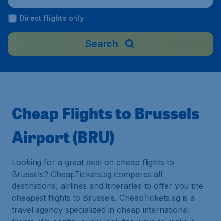
Direct flights only
Search
Cheap Flights to Brussels
Airport (BRU)
Looking for a great deal on cheap flights to
Brussels? CheapTickets.sg compares all
destinations, airlines and itineraries to offer you the
cheapest flights to Brussels. CheapTickets.sg is a
travel agency specialized in cheap international