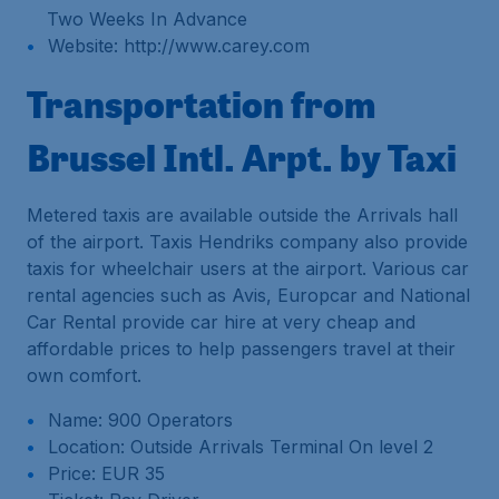
Two Weeks In Advance
Website: http://www.carey.com
Transportation from
Brussel Intl. Arpt. by Taxi
Metered taxis are available outside the Arrivals hall
of the airport. Taxis Hendriks company also provide
taxis for wheelchair users at the airport. Various car
rental agencies such as Avis, Europcar and National
Car Rental provide car hire at very cheap and
affordable prices to help passengers travel at their
own comfort.
Name: 900 Operators
Location: Outside Arrivals Terminal On level 2
Price: EUR 35