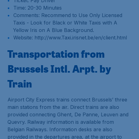
Ticket: Pay Driver
Time: 20-30 Minutes
Comments: Recommend to Use Only Licensed
Taxis - Look for Black or White Taxis with A
Yellow Iris on A Blue Background.
Website: http://www.Taxi.irisnet.be/en/client.html
Transportation from
Brussels Intl. Arpt. by
Train
Airport City Express trains connect Brussels’ three
main stations from the air. Direct trains are also
provided connecting Ghent, De Panne, Leuven and
Quevry. Railway information is available from
Belgian Railways. Information desks are also
provided in the departures area, at the airport to