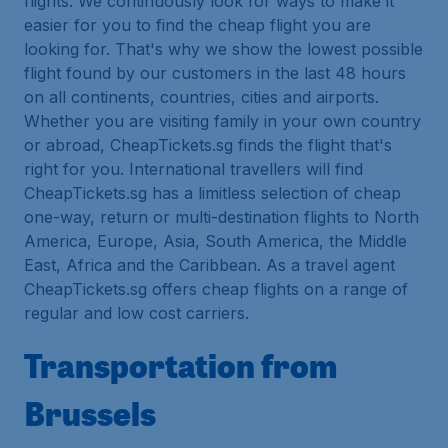
flights. We continuously look for ways to make it
easier for you to find the cheap flight you are
looking for. That's why we show the lowest possible
flight found by our customers in the last 48 hours
on all continents, countries, cities and airports.
Whether you are visiting family in your own country
or abroad, CheapTickets.sg finds the flight that's
right for you. International travellers will find
CheapTickets.sg has a limitless selection of cheap
one-way, return or multi-destination flights to North
America, Europe, Asia, South America, the Middle
East, Africa and the Caribbean. As a travel agent
CheapTickets.sg offers cheap flights on a range of
regular and low cost carriers.
Transportation from
Brussels