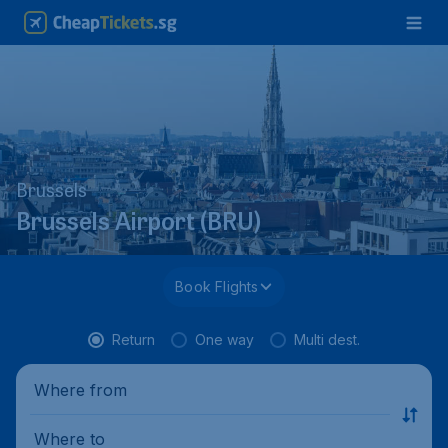
Brussels
Brussels Airport (BRU)
Book Flights
Return
One way
Multi dest.
Where from
Where to