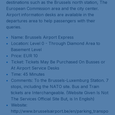
destinations such as the Brussels north station, The
European Commission area and the city center.
Airport information desks are available in the
departures area to help passengers with their
queries.
Name: Brussels Airport Express
Location: Level 0 - Through Diamond Area to
Basement Level
Price: EUR 10
Ticket: Tickets May Be Purchased On Busses or
At Airport Service Desks
Time: 45 Minutes
Comments: To the Brussels-Luxemburg Station. 7
stops, including the NATO site. Bus and Train
tickets are Interchangeable. (Website Given Is Not
The Services Official Site But, is In English)
Website:
http://www.brusselsairport.be/en/parking_transpo