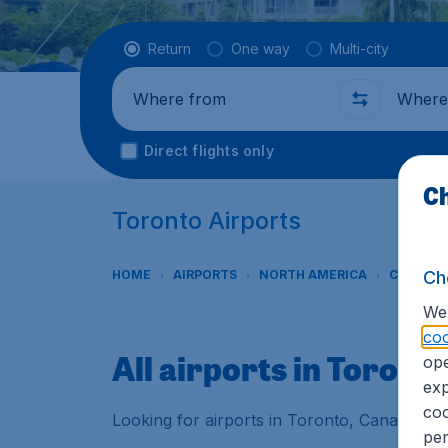
Flight type
Return
One way
Multi-city
Where from
Where t
Direct flights only
Ch
Toronto Airports
Ch
HOME
AIRPORTS
NORTH AMERICA
CANADA
We 
coo
All airports in Toront
ope
exp
coo
Looking for airports in Toronto, Canada? Fi
per