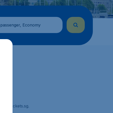
 passenger, Economy
CheapTickets.sg.