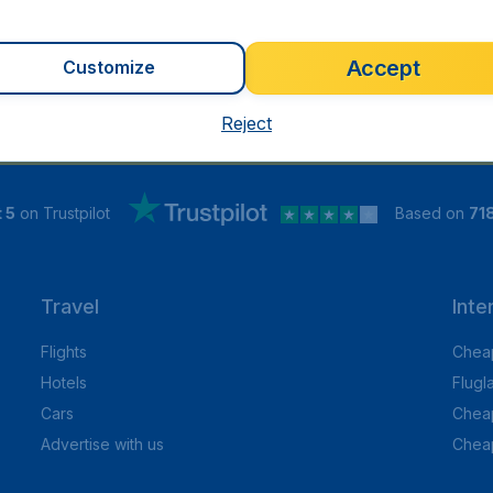
Accept
Customize
Reject
 5
on Trustpilot
Based on
71
Travel
Inte
Flights
Cheap
Hotels
Flugl
Cars
Cheap
Advertise with us
Chea