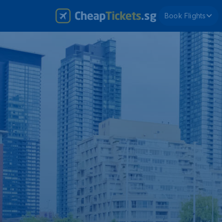
Book Flights