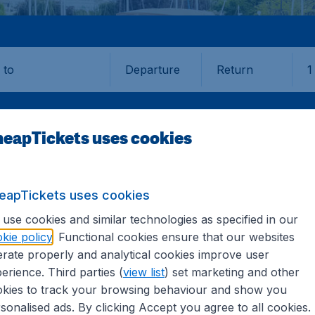
Departure
Return
1
o
eapTickets uses cookies
eapTickets uses cookies
TORONTO
use cookies and similar technologies as specified in our
kie policy
. Functional cookies ensure that our websites
o (YTO)
rate properly and analytical cookies improve user
erience. Third parties (
view list
) set marketing and other
kies to track your browsing behaviour and show you
nd all the information you need on airports in Toronto on 
sonalised ads. By clicking Accept you agree to all cookies.