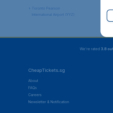
Toronto Pearson
International Airport (YYZ)
We're rated
3.8 out
CheapTickets.sg
About
FAQs
Careers
Newsletter & Notification