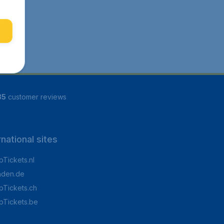
85
customer reviews
rnational sites
Tickets.nl
aden.de
Tickets.ch
pTickets.be