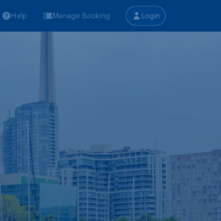
Help
Manage Booking
Login