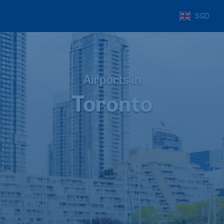
SGD
Airports in
Toronto