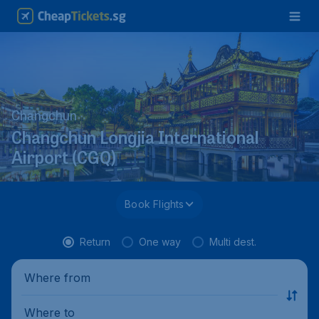
Changchun
Changchun Longjia International
Airport (CGQ)
Book Flights
Return
One way
Multi dest.
Where from
Where to