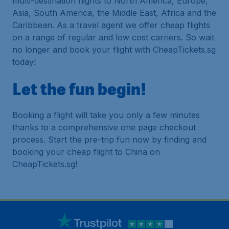
multi-destination flights to North America, Europe,
Asia, South America, the Middle East, Africa and the
Caribbean. As a travel agent we offer cheap flights
on a range of regular and low cost carriers. So wait
no longer and book your flight with CheapTickets.sg
today!
Let the fun begin!
Booking a flight will take you only a few minutes
thanks to a comprehensive one page checkout
process. Start the pre-trip fun now by finding and
booking your cheap flight to China on
CheapTickets.sg!