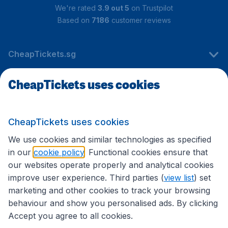
We're rated
3.9 out 5
on Trustpilot
Based on
7186
customer reviews
CheapTickets.sg
CheapTickets uses cookies
Travel
CheapTickets uses cookies
International sites
We use cookies and similar technologies as specified
in our
cookie policy
. Functional cookies ensure that
our websites operate properly and analytical cookies
improve user experience. Third parties (
view list
) set
marketing and other cookies to track your browsing
behaviour and show you personalised ads. By clicking
Accept you agree to all cookies.