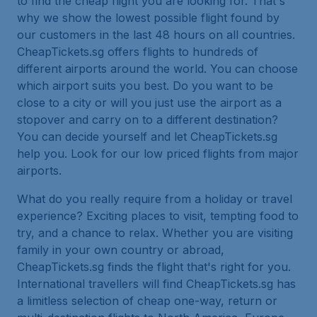
to find the cheap flight you are looking for. That's
why we show the lowest possible flight found by
our customers in the last 48 hours on all countries.
CheapTickets.sg offers flights to hundreds of
different airports around the world. You can choose
which airport suits you best. Do you want to be
close to a city or will you just use the airport as a
stopover and carry on to a different destination?
You can decide yourself and let CheapTickets.sg
help you. Look for our low priced flights from major
airports.
What do you really require from a holiday or travel
experience? Exciting places to visit, tempting food to
try, and a chance to relax. Whether you are visiting
family in your own country or abroad,
CheapTickets.sg finds the flight that's right for you.
International travellers will find CheapTickets.sg has
a limitless selection of cheap one-way, return or