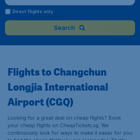
Direct flights only
Search
Flights to Changchun
Longjia International
Airport (CGQ)
Looking for a great deal on cheap flights? Book
your cheap flights on CheapTickets.sg. We
continuously look for ways to make it easier for you