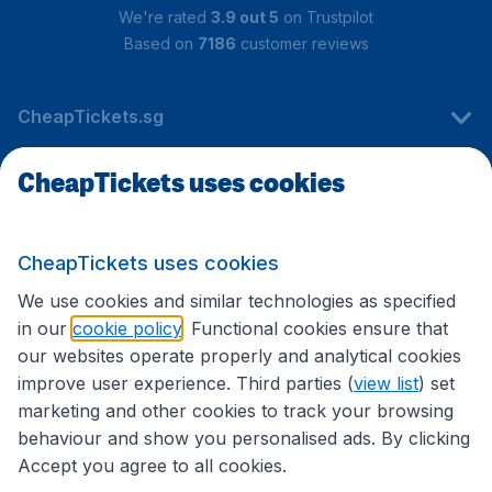
We're rated
3.9 out 5
on Trustpilot
Based on
7186
customer reviews
CheapTickets.sg
CheapTickets uses cookies
Travel
CheapTickets uses cookies
International sites
We use cookies and similar technologies as specified
in our
cookie policy
. Functional cookies ensure that
our websites operate properly and analytical cookies
improve user experience. Third parties (
view list
) set
marketing and other cookies to track your browsing
behaviour and show you personalised ads. By clicking
Accept you agree to all cookies.