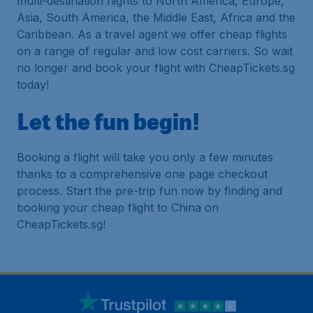
multi-destination flights to North America, Europe,
Asia, South America, the Middle East, Africa and the
Caribbean. As a travel agent we offer cheap flights
on a range of regular and low cost carriers. So wait
no longer and book your flight with CheapTickets.sg
today!
Let the fun begin!
Booking a flight will take you only a few minutes
thanks to a comprehensive one page checkout
process. Start the pre-trip fun now by finding and
booking your cheap flight to China on
CheapTickets.sg!