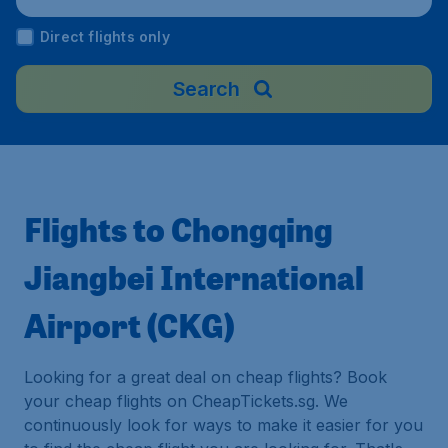
Direct flights only
Search
Flights to Chongqing
Jiangbei International
Airport (CKG)
Looking for a great deal on cheap flights? Book
your cheap flights on CheapTickets.sg. We
continuously look for ways to make it easier for you