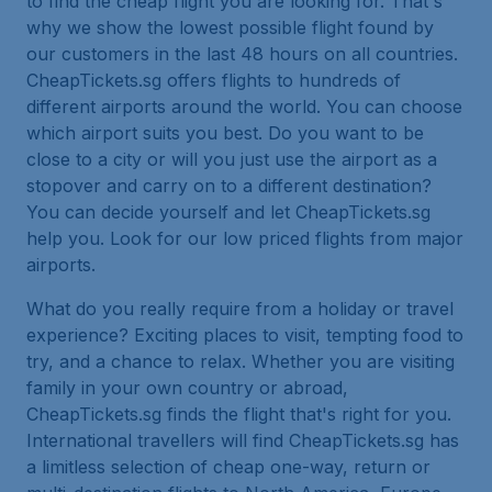
to find the cheap flight you are looking for. That's
why we show the lowest possible flight found by
our customers in the last 48 hours on all countries.
CheapTickets.sg offers flights to hundreds of
different airports around the world. You can choose
which airport suits you best. Do you want to be
close to a city or will you just use the airport as a
stopover and carry on to a different destination?
You can decide yourself and let CheapTickets.sg
help you. Look for our low priced flights from major
airports.
What do you really require from a holiday or travel
experience? Exciting places to visit, tempting food to
try, and a chance to relax. Whether you are visiting
family in your own country or abroad,
CheapTickets.sg finds the flight that's right for you.
International travellers will find CheapTickets.sg has
a limitless selection of cheap one-way, return or