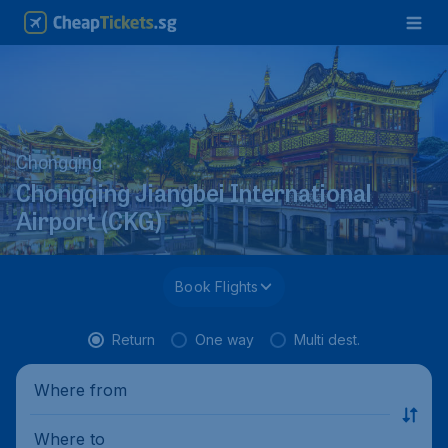
Chongqing
Chongqing Jiangbei International
Airport (CKG)
Book Flights
Return
One way
Multi dest.
Where from
Where to