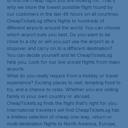
to find the cheap flight you are looking for. That's
why we show the lowest possible flight found by
our customers in the last 48 hours on all countries.
CheapTickets.sg offers flights to hundreds of
different airports around the world. You can choose
which airport suits you best. Do you want to be
close to a city or will you just use the airport as a
stopover and carry on to a different destination?
You can decide yourself and let CheapTickets.sg
help you. Look for our low priced flights from major
airports.
What do you really require from a holiday or travel
experience? Exciting places to visit, tempting food to
try, and a chance to relax. Whether you are visiting
family in your own country or abroad,
CheapTickets.sg finds the flight that's right for you.
International travellers will find CheapTickets.sg has
a limitless selection of cheap one-way, return or
multi-destination flights to North America, Europe,