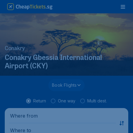
Conakry
Conakry Gbessia International
Airport (CKY)
Book Flights
Return
One way
Multi dest.
Where from
Where to