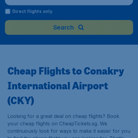
Direct flights only
Search
Cheap Flights to Conakry
International Airport
(CKY)
Looking for a great deal on cheap flights? Book
your cheap flights on CheapTickets.sg. We
continuously look for ways to make it easier for you