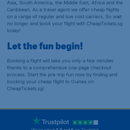
Asia, South America, the Middle East, Africa and the
Caribbean. As a travel agent we offer cheap flights
on a range of regular and low cost carriers. So wait
no longer and book your flight with CheapTickets.sg
today!
Let the fun begin!
Booking a flight will take you only a few minutes
thanks to a comprehensive one page checkout
process. Start the pre-trip fun now by finding and
booking your cheap flight to Guinea on
CheapTickets.sg!
We're rated
3.9 out 5
on Trustpilot