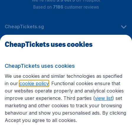
Based on
7186
customer reviews
CheapTickets.sg
CheapTickets uses cookies
Travel
CheapTickets uses cookies
International sites
We use cookies and similar technologies as specified
in our
cookie policy
. Functional cookies ensure that
our websites operate properly and analytical cookies
improve user experience. Third parties (
view list
) set
marketing and other cookies to track your browsing
behaviour and show you personalised ads. By clicking
Accept you agree to all cookies.