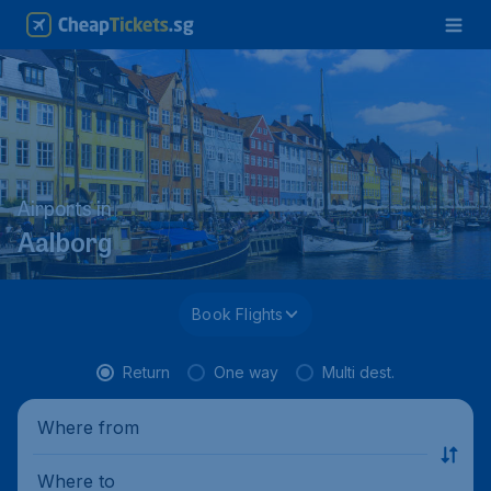
Airports in
Aalborg
Book Flights
Return
One way
Multi dest.
Where from
Where to