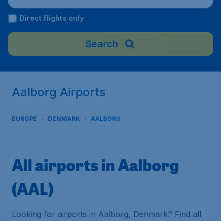
Direct flights only
Search
Aalborg Airports
EUROPE
DENMARK
AALBORG
All airports in Aalborg
(AAL)
Looking for airports in Aalborg, Denmark? Find all