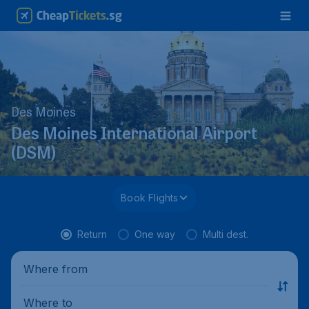
Des Moines
Des Moines International Airport
(DSM)
Book Flights
Return
One way
Multi dest.
Where from
Where to