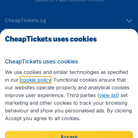
CheapTickets.sg
CheapTickets uses cookies
Travel
CheapTickets uses cookies
International sites
We use cookies and similar technologies as specified
in our
cookie policy
. Functional cookies ensure that
our websites operate properly and analytical cookies
improve user experience. Third parties (
view list
) set
marketing and other cookies to track your browsing
behaviour and show you personalised ads. By clicking
Accept you agree to all cookies.
Accessibility statement
Terms & Conditions
Accept