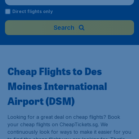
Direct flights only
Search
Cheap Flights to Des
Moines International
Airport (DSM)
Looking for a great deal on cheap flights? Book
your cheap flights on CheapTickets.sg. We
continuously look for ways to make it easier for you