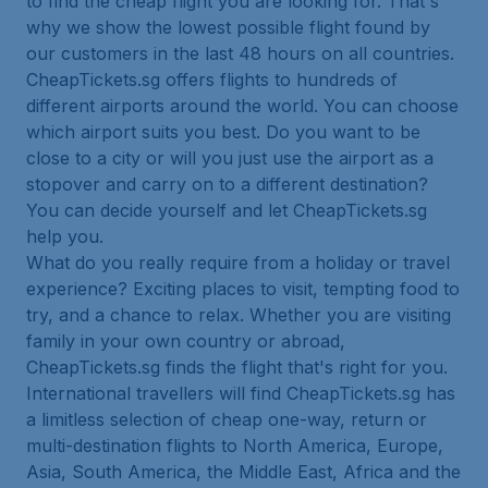
to find the cheap flight you are looking for. That's
why we show the lowest possible flight found by
our customers in the last 48 hours on all countries.
CheapTickets.sg offers flights to hundreds of
different airports around the world. You can choose
which airport suits you best. Do you want to be
close to a city or will you just use the airport as a
stopover and carry on to a different destination?
You can decide yourself and let CheapTickets.sg
help you.
What do you really require from a holiday or travel
experience? Exciting places to visit, tempting food to
try, and a chance to relax. Whether you are visiting
family in your own country or abroad,
CheapTickets.sg finds the flight that's right for you.
International travellers will find CheapTickets.sg has
a limitless selection of cheap one-way, return or
multi-destination flights to North America, Europe,
Asia, South America, the Middle East, Africa and the