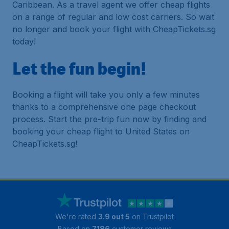
Caribbean. As a travel agent we offer cheap flights
on a range of regular and low cost carriers. So wait
no longer and book your flight with CheapTickets.sg
today!
Let the fun begin!
Booking a flight will take you only a few minutes
thanks to a comprehensive one page checkout
process. Start the pre-trip fun now by finding and
booking your cheap flight to United States on
CheapTickets.sg!
We're rated
3.9 out 5
on Trustpilot
Based on
7186
customer reviews