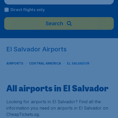
Direct flights only
Search
El Salvador Airports
AIRPORTS
CENTRAL AMERICA
EL SALVADOR
All airports in El Salvador
Looking for airports in El Salvador? Find all the
information you need on airports in El Salvador on
CheapTickets.sg.