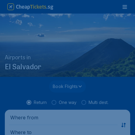
Airports in
El Salvador
Book Flights
Return
One way
Multi dest.
Where from
Where to