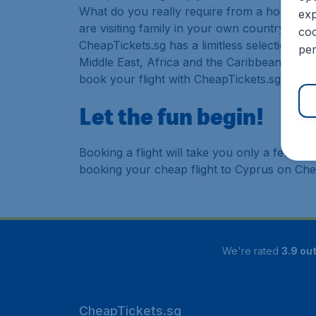
What do you really require from a holiday or
exp
are visiting family in your own country or abr
coo
CheapTickets.sg has a limitless selection of
per
Middle East, Africa and the Caribbean. As a 
book your flight with CheapTickets.sg today
Let the fun begin!
Booking a flight will take you only a few m
booking your cheap flight to Cyprus on Che
We're rated
3.9 out
CheapTickets.sg