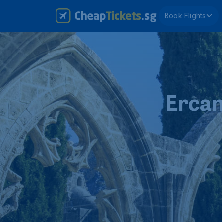
Book Flights
Ercan