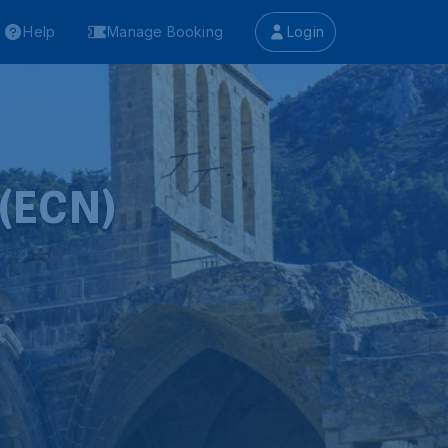
Help
Manage Booking
Login
 (ECN)