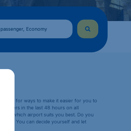
 passenger, Economy
y look for ways to make it easier for you to
ustomers in the last 48 hours on all
choose which airport suits you best. Do you
ination? You can decide yourself and let