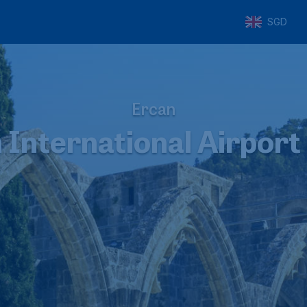
SGD
Ercan
 International Airport