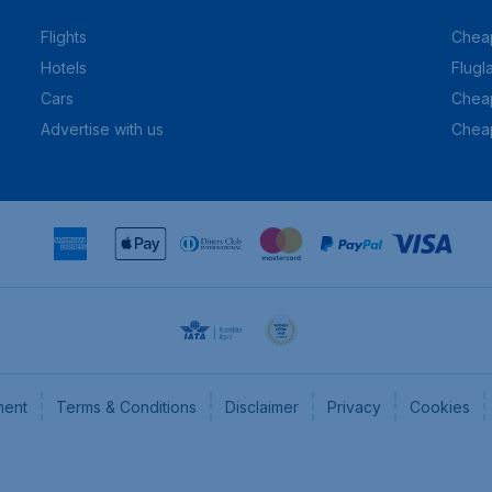
Flights
Cheap
Hotels
Flugl
Cars
Cheap
Advertise with us
Chea
ment
Terms & Conditions
Disclaimer
Privacy
Cookies