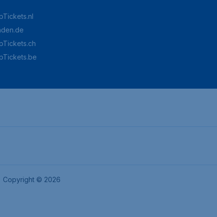
Tickets.nl
aden.de
Tickets.ch
pTickets.be
Copyright © 2026