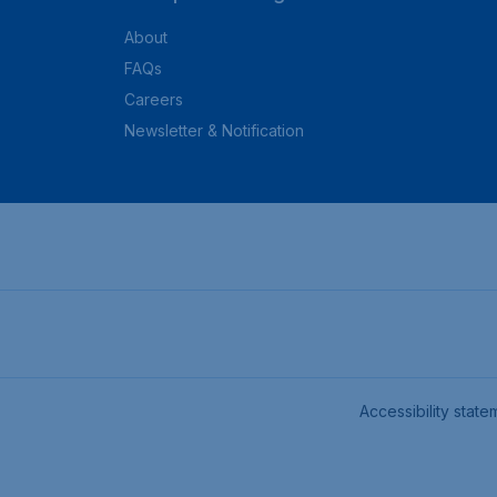
About
FAQs
Careers
Newsletter & Notification
Accessibility state