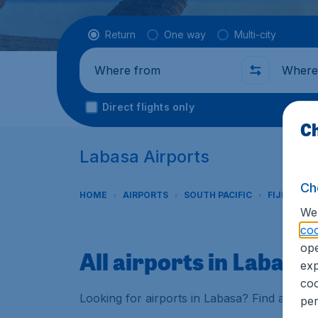
Flight type
Return
One way
Multi-city
Where from
Where t
Direct flights only
Ch
Labasa Airports
Ch
HOME
AIRPORTS
SOUTH PACIFIC
FIJI
LAB
We 
coo
ope
All airports in Labasa
exp
coo
Looking for airports in Labasa? Find all the
per