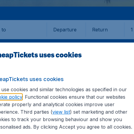
Departure
Return
1
o
eapTickets uses cookies
eapTickets uses cookies
ASA
use cookies and similar technologies as specified in our
kie policy
. Functional cookies ensure that our websites
rate properly and analytical cookies improve user
erience. Third parties (
view list
) set marketing and other
kies to track your browsing behaviour and show you
 information you need on airports in Labasa on CheapTicket
sonalised ads. By clicking Accept you agree to all cookies.