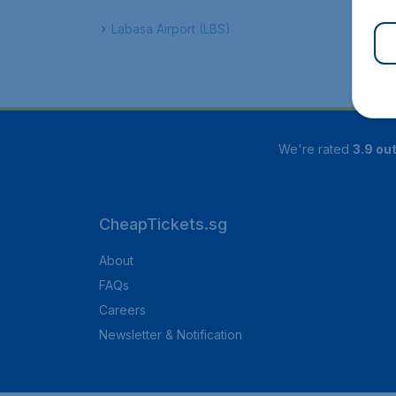
Labasa Airport (LBS)
We're rated
3.9 out
CheapTickets.sg
About
FAQs
Careers
Newsletter & Notification