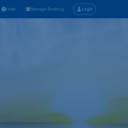
Help
Manage Booking
Login