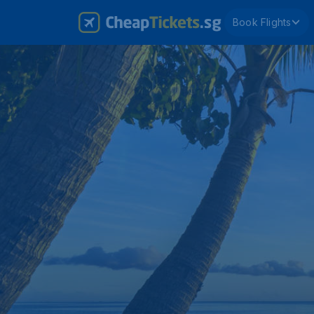
Book Flights