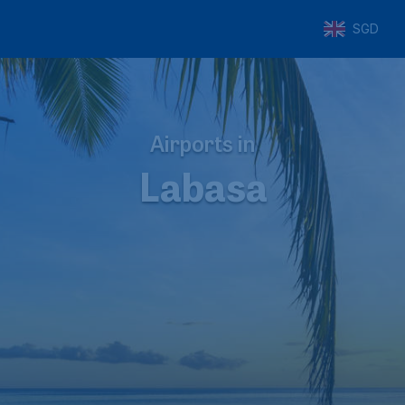
SGD
Airports in
Labasa