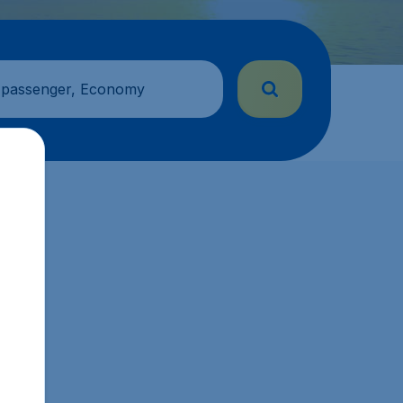
 passenger, Economy
s.sg.