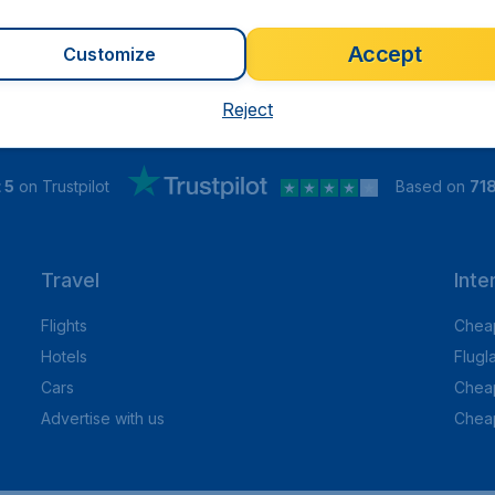
Accept
Customize
Reject
 5
on Trustpilot
Based on
71
Travel
Inte
Flights
Cheap
Hotels
Flugl
Cars
Cheap
Advertise with us
Chea