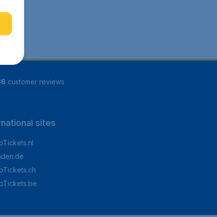
86
customer reviews
rnational sites
Tickets.nl
aden.de
Tickets.ch
pTickets.be