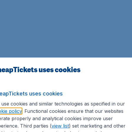
eapTickets uses cookies
eapTickets uses cookies
use cookies and similar technologies as specified in our
kie policy
. Functional cookies ensure that our websites
rate properly and analytical cookies improve user
erience. Third parties (
view list
) set marketing and other