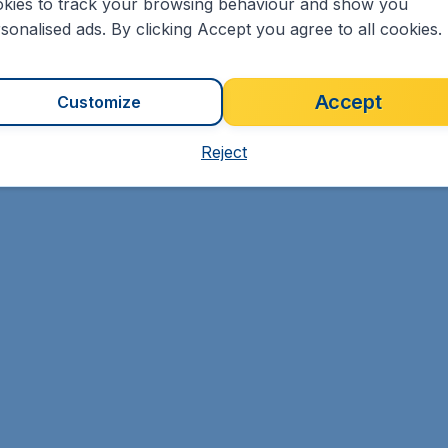
kies to track your browsing behaviour and show you
sonalised ads. By clicking Accept you agree to all cookies.
Accept
Customize
Reject