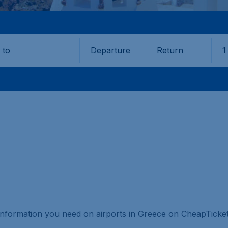
Departure
Return
1
o
e information you need on airports in Greece on CheapTicket