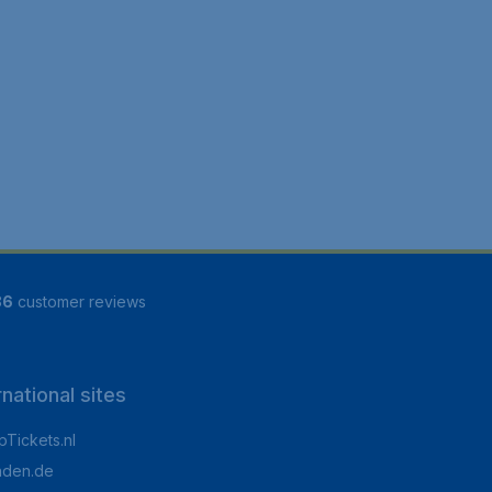
86
customer reviews
rnational sites
Tickets.nl
aden.de