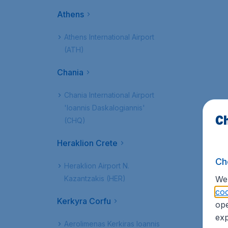
Athens
Athens International Airport
(ATH)
Chania
Chania International Airport
'Ioannis Daskalogiannis'
Ch
(CHQ)
Heraklion Crete
Ch
Heraklion Airport N.
Kazantzakis (HER)
We 
coo
Kerkyra Corfu
ope
exp
Aerolimenas Kerkiras Ioannis