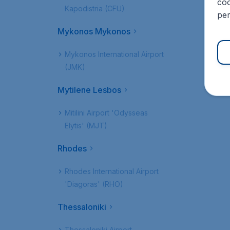
coo
Kapodistria (CFU)
per
Mykonos Mykonos
Mykonos International Airport
(JMK)
Mytilene Lesbos
Mitilini Airport 'Odysseas
Elytis' (MJT)
Rhodes
Rhodes International Airport
'Diagoras' (RHO)
Thessaloniki
Thessaloniki Airport