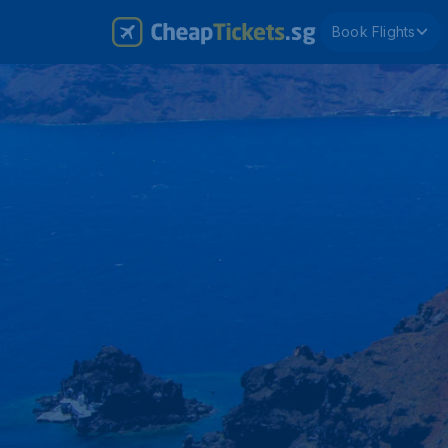
Book Flights