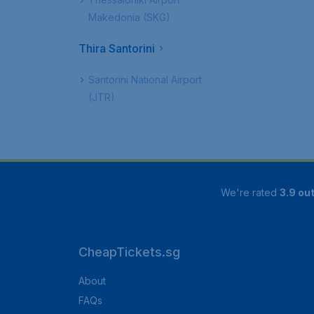
Makedonia (SKG)
Thira Santorini
Santorini National Airport
(JTR)
We're rated
3.9 out
CheapTickets.sg
About
FAQs