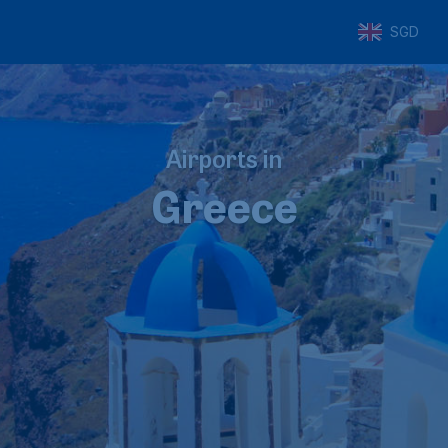
SGD
Airports in
Greece