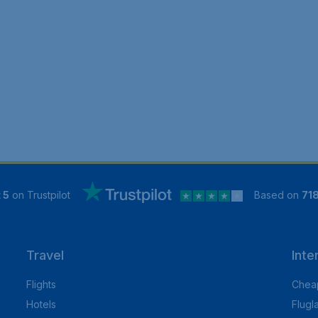
 5
on Trustpilot
Based on
71
Travel
Inte
Flights
Cheap
Hotels
Flugl