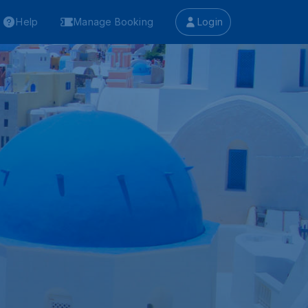
Help
Manage Booking
Login