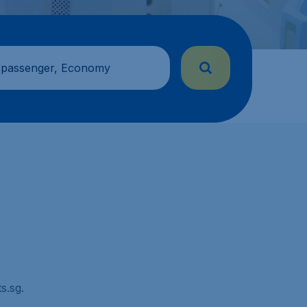
 passenger, Economy
s.sg.