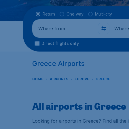
Flight type
Return
One way
Multi-city
Where from
Where t
Direct flights only
Greece Airports
HOME
AIRPORTS
EUROPE
GREECE
All airports in Greece
Looking for airports in Greece? Find all th