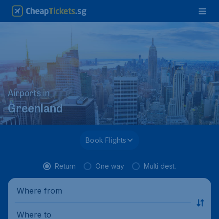
Airports in
Greenland
Book Flights
Return
One way
Multi dest.
Where from
Where to