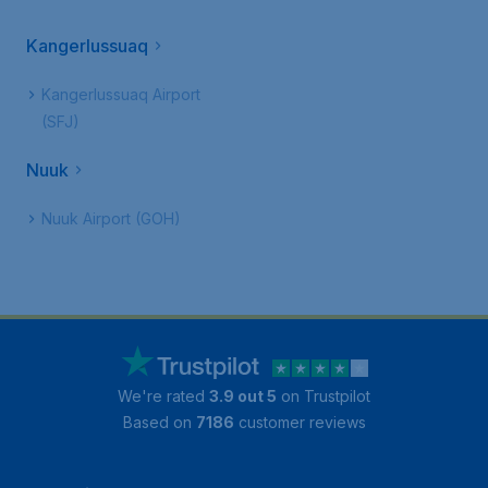
Kangerlussuaq
Kangerlussuaq Airport
(SFJ)
Nuuk
Nuuk Airport (GOH)
We're rated
3.9 out 5
on Trustpilot
Based on
7186
customer reviews