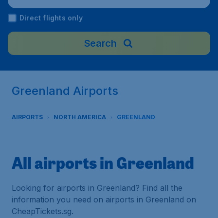
Direct flights only
Search
Greenland Airports
AIRPORTS
NORTH AMERICA
GREENLAND
All airports in Greenland
Looking for airports in Greenland? Find all the
information you need on airports in Greenland on
CheapTickets.sg.