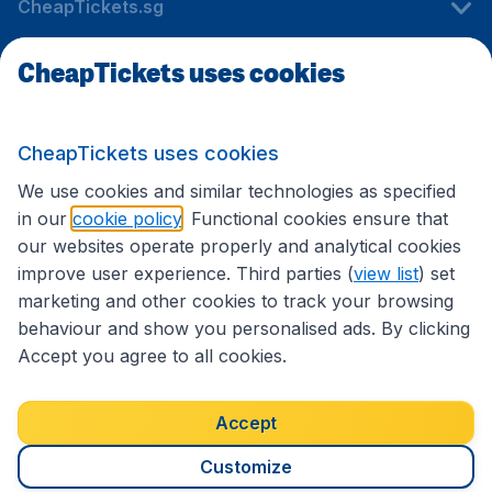
CheapTickets.sg
CheapTickets uses cookies
Travel
CheapTickets uses cookies
International sites
We use cookies and similar technologies as specified
in our
cookie policy
. Functional cookies ensure that
our websites operate properly and analytical cookies
improve user experience. Third parties (
view list
) set
marketing and other cookies to track your browsing
behaviour and show you personalised ads. By clicking
Accept you agree to all cookies.
Accessibility statement
Terms & Conditions
Accept
Disclaimer
Privacy
Cookies
Copyright © 2026
Customize