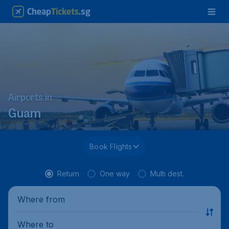
Airports in
Guam
Book Flights
Return
One way
Multi dest.
Where from
Where to