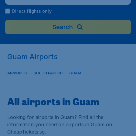
Direct flights only
Search
Guam Airports
AIRPORTS
SOUTH PACIFIC
GUAM
All airports in Guam
Looking for airports in Guam? Find all the
information you need on airports in Guam on
CheapTickets.sg.