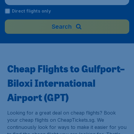
Direct flights only
Search
Cheap Flights to Gulfport–
Biloxi International
Airport (GPT)
Looking for a great deal on cheap flights? Book
your cheap flights on CheapTickets.sg. We
continuously look for ways to make it easier for you