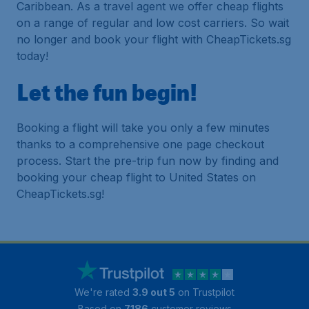
Caribbean. As a travel agent we offer cheap flights
on a range of regular and low cost carriers. So wait
no longer and book your flight with CheapTickets.sg
today!
Let the fun begin!
Booking a flight will take you only a few minutes
thanks to a comprehensive one page checkout
process. Start the pre-trip fun now by finding and
booking your cheap flight to United States on
CheapTickets.sg!
We're rated
3.9 out 5
on Trustpilot
Based on
7186
customer reviews