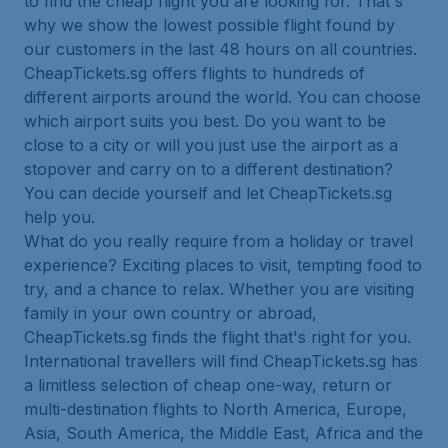
to find the cheap flight you are looking for. That's
why we show the lowest possible flight found by
our customers in the last 48 hours on all countries.
CheapTickets.sg offers flights to hundreds of
different airports around the world. You can choose
which airport suits you best. Do you want to be
close to a city or will you just use the airport as a
stopover and carry on to a different destination?
You can decide yourself and let CheapTickets.sg
help you.
What do you really require from a holiday or travel
experience? Exciting places to visit, tempting food to
try, and a chance to relax. Whether you are visiting
family in your own country or abroad,
CheapTickets.sg finds the flight that's right for you.
International travellers will find CheapTickets.sg has
a limitless selection of cheap one-way, return or
multi-destination flights to North America, Europe,
Asia, South America, the Middle East, Africa and the