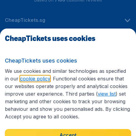
CheapTickets.sg
CheapTickets uses cookies
Travel
CheapTickets uses cookies
International sites
We use cookies and similar technologies as specified
in our
cookie policy
. Functional cookies ensure that
our websites operate properly and analytical cookies
improve user experience. Third parties (
view list
) set
marketing and other cookies to track your browsing
behaviour and show you personalised ads. By clicking
Accept you agree to all cookies.
Accessibility statement
Terms & Conditions
Accept