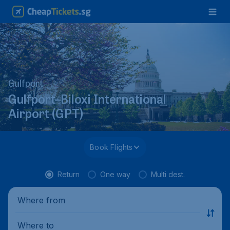
Gulfport
Gulfport–Biloxi International
Airport (GPT)
Book Flights
Return
One way
Multi dest.
Where from
Where to