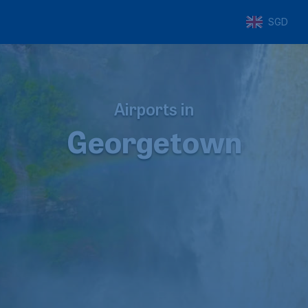
SGD
Airports in
Georgetown