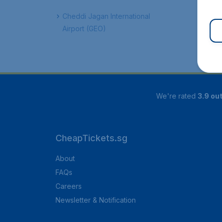
Cheddi Jagan International
Airport (GEO)
We're rated
3.9 out
CheapTickets.sg
About
FAQs
Careers
Newsletter & Notification