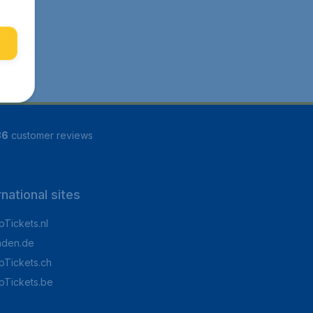
86
customer reviews
rnational sites
Tickets.nl
aden.de
Tickets.ch
pTickets.be