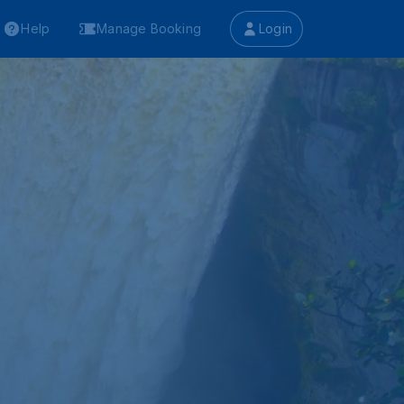
Help
Manage Booking
Login