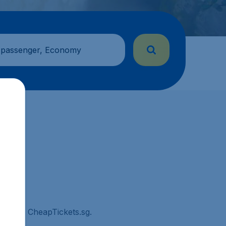
 passenger, Economy
town on CheapTickets.sg.