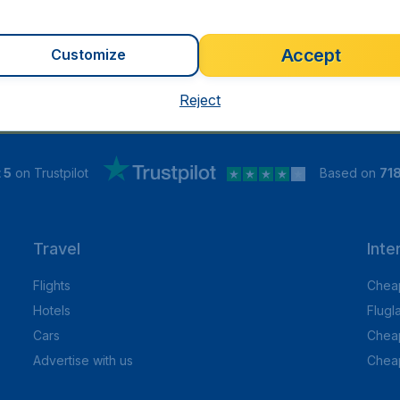
Accept
Customize
Reject
 5
on Trustpilot
Based on
71
Travel
Inte
Flights
Cheap
Hotels
Flugl
Cars
Cheap
Advertise with us
Chea