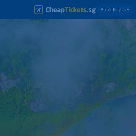
Book Flights