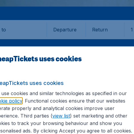
Departure
Return
1
o
eapTickets uses cookies
eapTickets uses cookies
GEORGETOWN
use cookies and similar technologies as specified in our
kie policy
. Functional cookies ensure that our websites
etown (GEO)
rate properly and analytical cookies improve user
erience. Third parties (
view list
) set marketing and other
kies to track your browsing behaviour and show you
? Find all the information you need on airports in George
sonalised ads. By clicking Accept you agree to all cookies.