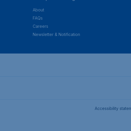
About
FAQs
Careers
Newsletter & Notification
Accessibility state