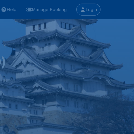
Help
Manage Booking
Login
)