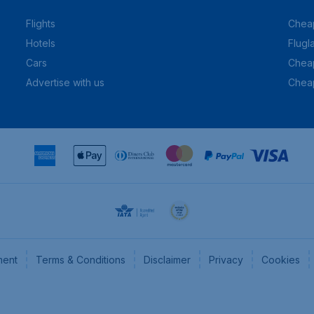
Flights
Cheap
Hotels
Flugl
Cars
Cheap
Advertise with us
Chea
ment
Terms & Conditions
Disclaimer
Privacy
Cookies