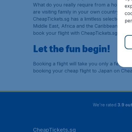
What do you really require from a holiday or
exp
are visiting family in your own country or abr
coo
CheapTickets.sg has a limitless selection of
per
Middle East, Africa and the Caribbean. As a 
book your flight with CheapTickets.sg today
Let the fun begin!
Booking a flight will take you only a few m
booking your cheap flight to Japan on Chea
We're rated
3.9 out
CheapTickets.sg