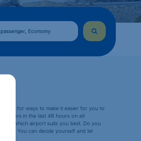
 passenger, Economy
y look for ways to make it easier for you to
ustomers in the last 48 hours on all
choose which airport suits you best. Do you
ination? You can decide yourself and let