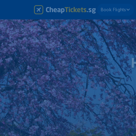
Book Flights