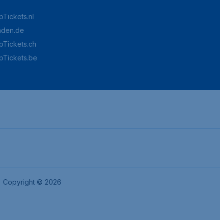
Tickets.nl
aden.de
Tickets.ch
pTickets.be
Copyright © 2026