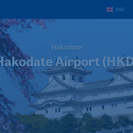
SGD
Hakodate
Hakodate Airport (HKD