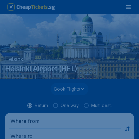
Helsinki
Helsinki Airport (HEL)
Book Flights
Return
One way
Multi dest.
Where from
Where to