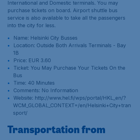
International and Domestic terminals. You may
purchase tickets on board. Airport shuttle bus
service is also available to take all the passengers
into the city for less.
Name: Helsinki City Busses
Location: Outside Both Arrivals Terminals - Bay
1B
Price: EUR 3.60
Ticket: You May Purchase Your Tickets On the
Bus
Time: 40 Minutes
Comments: No Information
Website: http://www.hel.fi/wps/portal/HKL_en/?
WCM_GLOBAL_CONTEXT=/en/Helsinki+City+tran
sport/
Transportation from