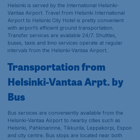
Helsinki is served by the International Helsinki-
Vantaa Airport. Travel from Helsinki International
Airport to Helsinki City Hotel is pretty convenient
with airport’s efficient ground transportation.
Transfer services are available 24/7. Shuttles,
buses, taxis and limo services operate at regular
intervals from the Helsinki-Vantaa Airport.
Transportation from
Helsinki-Vantaa Arpt. by
Bus
Bus services are conveniently available from the
Helsinki-Vantaa Airport to nearby cities such as
Helsinki, Pahkinarinne, Tikkurila, Leppakorpi, Espoo
and city centre. Bus stops are located near both