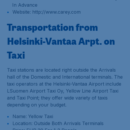
In Advance
Website: http://www.carey.com
Transportation from
Helsinki-Vantaa Arpt. on
Taxi
Taxi stations are located right outside the Arrivals
hall of the Domestic and International terminals. The
taxi operators at the Helsinki-Vantaa Airport include
LSuomen Airport Taxi Oy, Yellow Line Airport Taxi
and Taxi Point; they offer wide variety of taxis
depending on your budget.
Name: Yellow Taxi
Location: Outside Both Arrivals Terminals