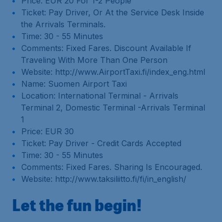
Price: EUR 20 For 1-2 People
Ticket: Pay Driver, Or At the Service Desk Inside
the Arrivals Terminals.
Time: 30 - 55 Minutes
Comments: Fixed Fares. Discount Available If
Traveling With More Than One Person
Website: http://www.AirportTaxi.fi/index_eng.html
Name: Suomen Airport Taxi
Location: International Terminal - Arrivals
Terminal 2, Domestic Terminal -Arrivals Terminal
1
Price: EUR 30
Ticket: Pay Driver - Credit Cards Accepted
Time: 30 - 55 Minutes
Comments: Fixed Fares. Sharing Is Encouraged.
Website: http://www.taksiliitto.fi/fi/in_english/
Let the fun begin!