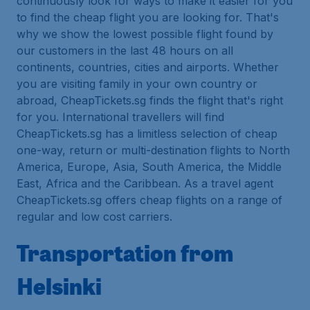
continuously look for ways to make it easier for you
to find the cheap flight you are looking for. That's
why we show the lowest possible flight found by
our customers in the last 48 hours on all
continents, countries, cities and airports. Whether
you are visiting family in your own country or
abroad, CheapTickets.sg finds the flight that's right
for you. International travellers will find
CheapTickets.sg has a limitless selection of cheap
one-way, return or multi-destination flights to North
America, Europe, Asia, South America, the Middle
East, Africa and the Caribbean. As a travel agent
CheapTickets.sg offers cheap flights on a range of
regular and low cost carriers.
Transportation from
Helsinki