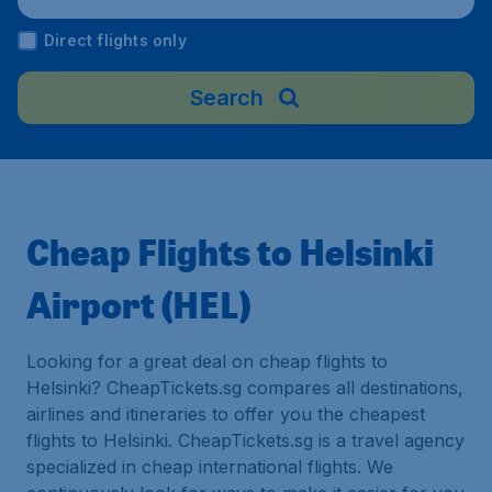
Direct flights only
Search
Cheap Flights to Helsinki
Airport (HEL)
Looking for a great deal on cheap flights to
Helsinki? CheapTickets.sg compares all destinations,
airlines and itineraries to offer you the cheapest
flights to Helsinki. CheapTickets.sg is a travel agency
specialized in cheap international flights. We