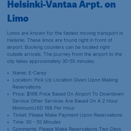
Helsinki-Vantaa Arpt. on
Limo
Limos are known for the fastest moving transport in
Helsinki. These limos are found right in front of
airport. Booking counters can be located right
outside arrivals. The journey from the airport to the
city takes approximately 30-55 minutes.
Name: E-Carey
Location: Pick Up Location Given Upon Making
Reservations
Price: $168 Price Based On Airport To Downtown
Service Other Services Are Based On A 2 Hour
MinimumUSD 168 Per Hour
Ticket: Please Make Payment Upon Reservations
Time: 30 - 55 Minutes
Comments: Please Make Reservations Two Days