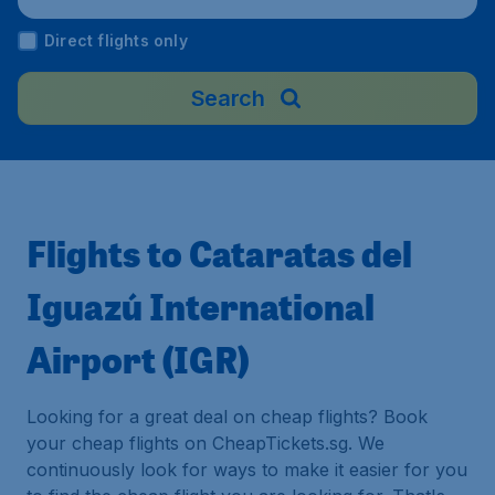
Direct flights only
Search
Flights to Cataratas del
Iguazú International
Airport (IGR)
Looking for a great deal on cheap flights? Book
your cheap flights on CheapTickets.sg. We
continuously look for ways to make it easier for you