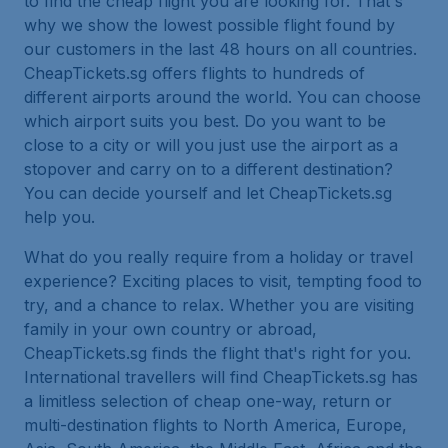
to find the cheap flight you are looking for. That's
why we show the lowest possible flight found by
our customers in the last 48 hours on all countries.
CheapTickets.sg offers flights to hundreds of
different airports around the world. You can choose
which airport suits you best. Do you want to be
close to a city or will you just use the airport as a
stopover and carry on to a different destination?
You can decide yourself and let CheapTickets.sg
help you.
What do you really require from a holiday or travel
experience? Exciting places to visit, tempting food to
try, and a chance to relax. Whether you are visiting
family in your own country or abroad,
CheapTickets.sg finds the flight that's right for you.
International travellers will find CheapTickets.sg has
a limitless selection of cheap one-way, return or
multi-destination flights to North America, Europe,