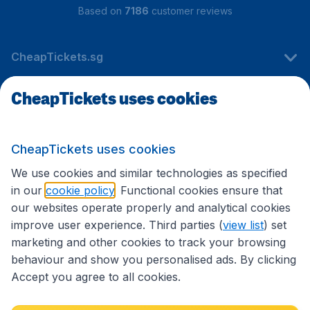
Based on
7186
customer reviews
CheapTickets.sg
CheapTickets uses cookies
Travel
CheapTickets uses cookies
International sites
We use cookies and similar technologies as specified
in our
cookie policy
. Functional cookies ensure that
our websites operate properly and analytical cookies
improve user experience. Third parties (
view list
) set
marketing and other cookies to track your browsing
behaviour and show you personalised ads. By clicking
Accept you agree to all cookies.