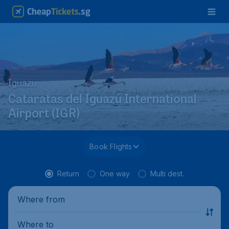
Iguazu
Cataratas del Iguazú International
Airport (IGR)
Book Flights
Return
One way
Multi dest.
Where from
Where to