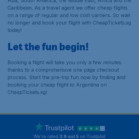
Asia, South America, the Middle East, Africa and the
Caribbean. As a travel agent we offer cheap flights
on a range of regular and low cost carriers. So wait
no longer and book your flight with CheapTickets.sg
today!
Let the fun begin!
Booking a flight will take you only a few minutes
thanks to a comprehensive one page checkout
process. Start the pre-trip fun now by finding and
booking your cheap flight to Argentina on
CheapTickets.sg!
We're rated
3.9 out 5
on Trustpilot