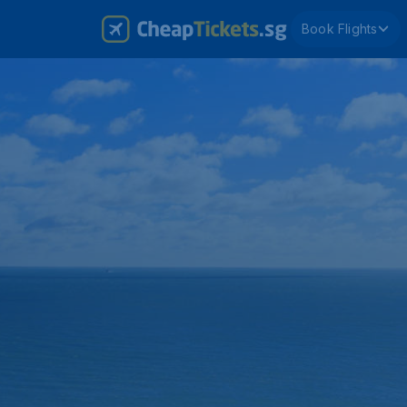
Book Flights