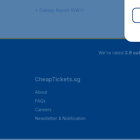
Galway Airport (GWY)
We're rated
3.9 out
CheapTickets.sg
About
FAQs
Careers
Newsletter & Notification