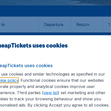
Departure
Return
1
o
eapTickets uses cookies
eapTickets uses cookies
AY
use cookies and similar technologies as specified in our
kie policy
. Functional cookies ensure that our websites
rate properly and analytical cookies improve user
erience. Third parties (
view list
) set marketing and other
kies to track your browsing behaviour and show you
e information you need on airports in Galway on CheapTicket
sonalised ads. By clicking Accept you agree to all cookies.