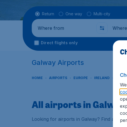
Flight type
Return
One way
Multi-city
Where from
Where t
Direct flights only
Ch
Galway Airports
Ch
HOME
AIRPORTS
EUROPE
IRELAND
GALW
We 
coo
ope
All airports in Galway
exp
coo
Looking for airports in Galway? Find all th
per