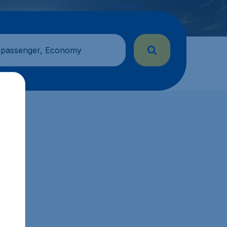
 passenger, Economy
s.sg.