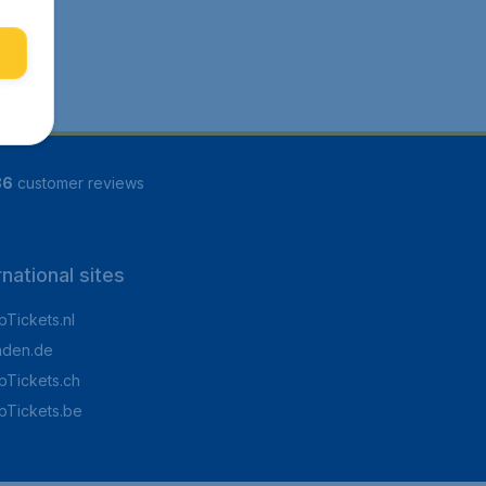
86
customer reviews
rnational sites
Tickets.nl
aden.de
Tickets.ch
pTickets.be