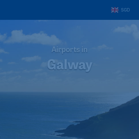
SGD
Airports in
Galway