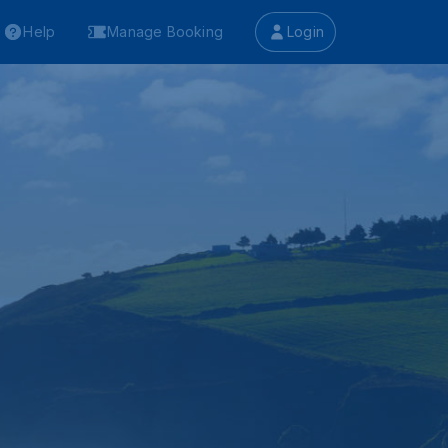
Help
Manage Booking
Login