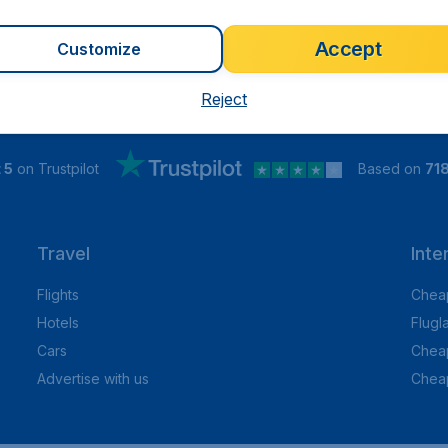
Accept
Customize
Reject
 5
on Trustpilot
Based on
71
Travel
Inte
Flights
Cheap
Hotels
Flugl
Cars
Cheap
Advertise with us
Chea