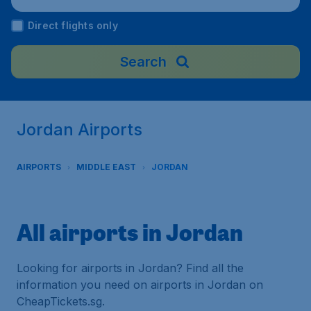
Direct flights only
Search
Jordan Airports
AIRPORTS
MIDDLE EAST
JORDAN
All airports in Jordan
Looking for airports in Jordan? Find all the
information you need on airports in Jordan on
CheapTickets.sg.