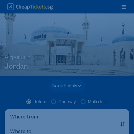
Airports in
Jordan
Book Flights
Return
One way
Multi dest.
Where from
Where to