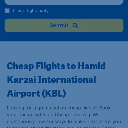
Direct flights only
Search
Cheap Flights to Hamid
Karzai International
Airport (KBL)
Looking for a great deal on cheap flights? Book
your cheap flights on CheapTickets.sg. We
continuously look for ways to make it easier for you