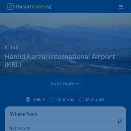
Kabul
Hamid Karzai International Airport
(KBL)
Book Flights
Return
One way
Multi dest.
Where from
Where to