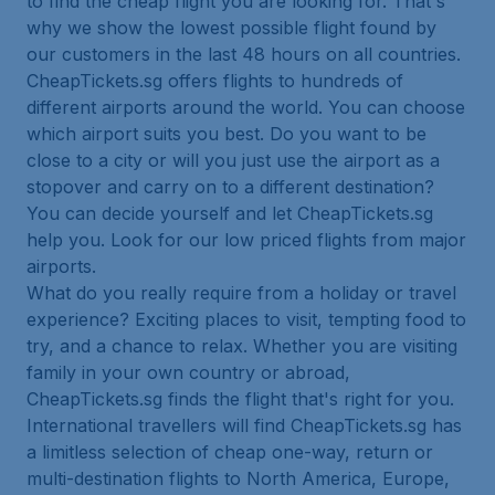
to find the cheap flight you are looking for. That's
why we show the lowest possible flight found by
our customers in the last 48 hours on all countries.
CheapTickets.sg offers flights to hundreds of
different airports around the world. You can choose
which airport suits you best. Do you want to be
close to a city or will you just use the airport as a
stopover and carry on to a different destination?
You can decide yourself and let CheapTickets.sg
help you. Look for our low priced flights from major
airports.
What do you really require from a holiday or travel
experience? Exciting places to visit, tempting food to
try, and a chance to relax. Whether you are visiting
family in your own country or abroad,
CheapTickets.sg finds the flight that's right for you.
International travellers will find CheapTickets.sg has
a limitless selection of cheap one-way, return or
multi-destination flights to North America, Europe,