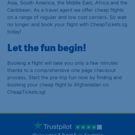
Asia, South America, the Middle East, Africa and the
Caribbean. As a travel agent we offer cheap flights
on a range of regular and low cost carriers. So wait
no longer and book your flight with CheapTickets.sg
today!
Let the fun begin!
Booking a flight will take you only a few minutes
thanks to a comprehensive one page checkout
process. Start the pre-trip fun now by finding and
booking your cheap flight to Afghanistan on
CheapTickets.sg!
We're rated
3.9 out 5
on Trustpilot