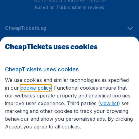
Based on
7186
customer reviews
CheapTickets.sg
CheapTickets uses cookies
Travel
CheapTickets uses cookies
International sites
We use cookies and similar technologies as specified
in our
cookie policy
. Functional cookies ensure that
our websites operate properly and analytical cookies
improve user experience. Third parties (
view list
) set
marketing and other cookies to track your browsing
behaviour and show you personalised ads. By clicking
Accept you agree to all cookies.