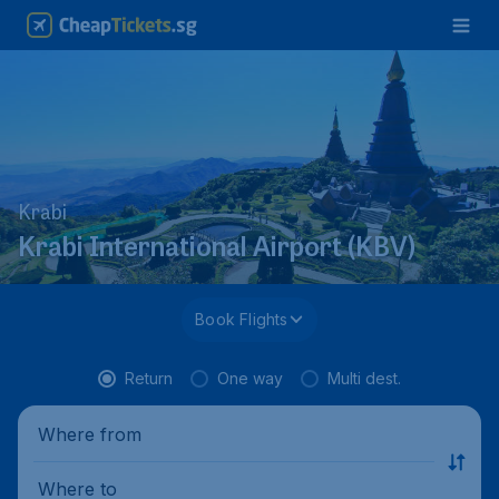
Krabi
Krabi International Airport (KBV)
Book Flights
Return
One way
Multi dest.
Where from
Where to