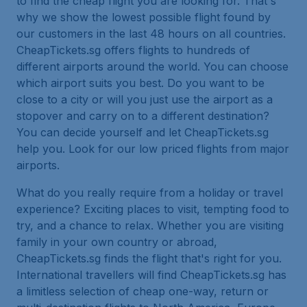
to find the cheap flight you are looking for. That's
why we show the lowest possible flight found by
our customers in the last 48 hours on all countries.
CheapTickets.sg offers flights to hundreds of
different airports around the world. You can choose
which airport suits you best. Do you want to be
close to a city or will you just use the airport as a
stopover and carry on to a different destination?
You can decide yourself and let CheapTickets.sg
help you. Look for our low priced flights from major
airports.
What do you really require from a holiday or travel
experience? Exciting places to visit, tempting food to
try, and a chance to relax. Whether you are visiting
family in your own country or abroad,
CheapTickets.sg finds the flight that's right for you.
International travellers will find CheapTickets.sg has
a limitless selection of cheap one-way, return or