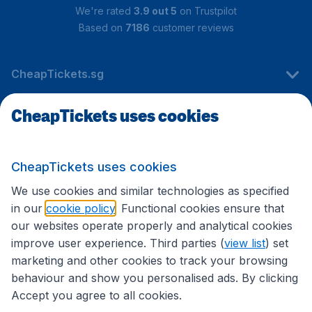
We're rated
3.9 out 5
on Trustpilot
Based on
7186
customer reviews
CheapTickets.sg
CheapTickets uses cookies
Travel
CheapTickets uses cookies
International sites
We use cookies and similar technologies as specified
in our
cookie policy
. Functional cookies ensure that
our websites operate properly and analytical cookies
improve user experience. Third parties (
view list
) set
marketing and other cookies to track your browsing
behaviour and show you personalised ads. By clicking
Accept you agree to all cookies.