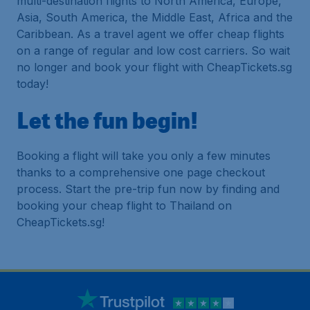
multi-destination flights to North America, Europe,
Asia, South America, the Middle East, Africa and the
Caribbean. As a travel agent we offer cheap flights
on a range of regular and low cost carriers. So wait
no longer and book your flight with CheapTickets.sg
today!
Let the fun begin!
Booking a flight will take you only a few minutes
thanks to a comprehensive one page checkout
process. Start the pre-trip fun now by finding and
booking your cheap flight to Thailand on
CheapTickets.sg!