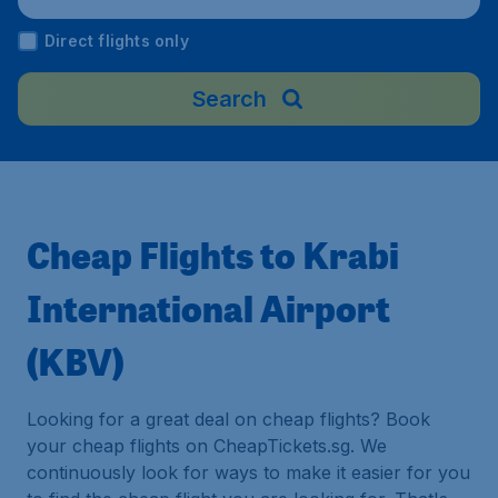
Direct flights only
Search
Cheap Flights to Krabi
International Airport
(KBV)
Looking for a great deal on cheap flights? Book
your cheap flights on CheapTickets.sg. We
continuously look for ways to make it easier for you