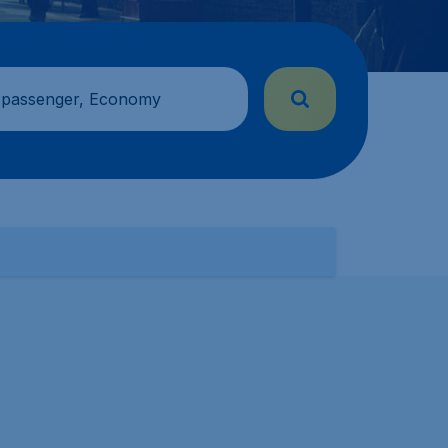
 passenger, Economy