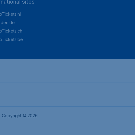
rnational sites
Tickets.nl
aden.de
Tickets.ch
pTickets.be
Copyright © 2026