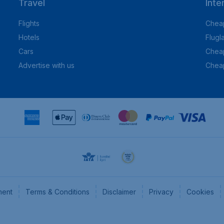
Travel
Inte
Flights
Cheap
Hotels
Flugl
Cars
Cheap
Advertise with us
Chea
ment
Terms & Conditions
Disclaimer
Privacy
Cookies