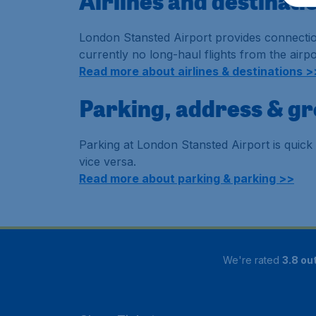
Airlines and destinat
London Stansted Airport provides connection
currently no long-haul flights from the airpor
Read more about airlines & destinations >
Parking, address & g
Parking at London Stansted Airport is quick 
vice versa.
Read more about parking & parking >>
We're rated
3.8 out