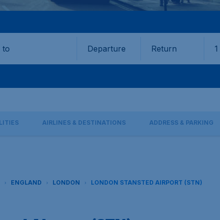
Departure
Return
1
o
LITIES
AIRLINES & DESTINATIONS
ADDRESS & PARKING
ENGLAND
LONDON
LONDON STANSTED AIRPORT (STN)