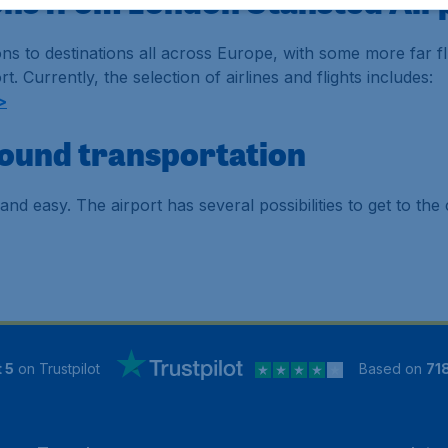
ions from London Stansted Air
s to destinations all across Europe, with some more far fl
t. Currently, the selection of airlines and flights includes:
>
round transportation
and easy. The airport has several possibilities to get to t
 5
on Trustpilot
Based on
71