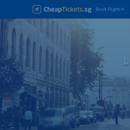
Book Flights
L