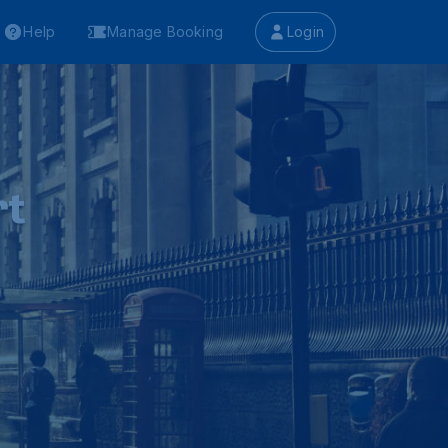
Help
Manage Booking
Login
rt