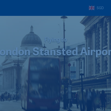
SGD
Flying to
ondon Stansted Airpo