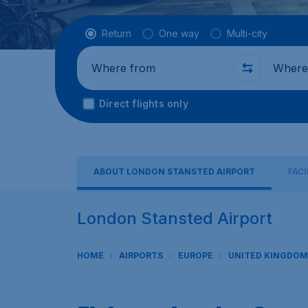
Flight type
Return
One way
Multi-city
Where from
Where t
Direct flights only
ABOUT LONDON STANSTED AIRPORT
FACI
London Stansted Airport
HOME
AIRPORTS
EUROPE
UNITED KINGDOM