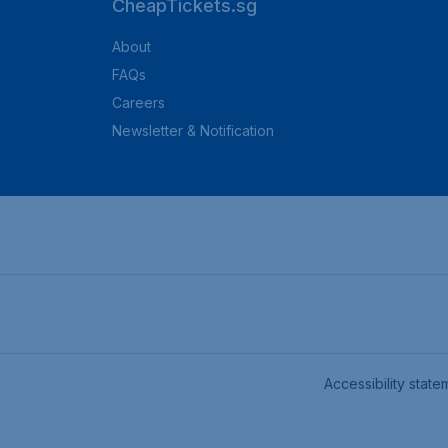
CheapTickets.sg
About
FAQs
Careers
Newsletter & Notification
Accessibility state