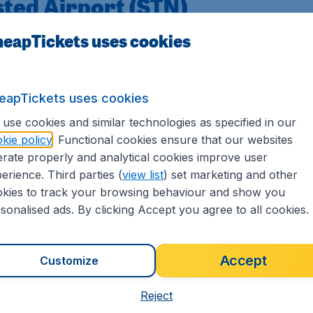
sted Airport (STN)
eapTickets uses cookies
has rapidly become a major aviation hub. Although the airpor
 airport itself was created in 1969 as London's third airpo
Stansted Airport
has developed into a modern transportat
eapTickets uses cookies
ed limited to a single runway, so it's a compact and easy to n
use cookies and similar technologies as specified in our
able from Stansted. In the past, airlines experimented with 
kie policy
. Functional cookies ensure that our websites
emains on medium and short-haul journeys, mainly to Euro
rate properly and analytical cookies improve user
erience. Third parties (
view list
) set marketing and other
kies to track your browsing behaviour and show you
tansted Airport
sonalised ads. By clicking Accept you agree to all cookies.
London Stansted Airport to destinations worldwide. The airpo
Accept
Customize
ke the airport for a temporary stay.
nsted Airport >>
Reject