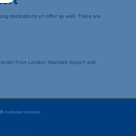
port
ung destinations on offer as well. There are
he center from London Stansted Airport and
85
customer reviews