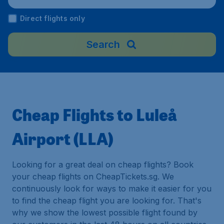
Direct flights only
Search
Cheap Flights to Luleå
Airport (LLA)
Looking for a great deal on cheap flights? Book
your cheap flights on CheapTickets.sg. We
continuously look for ways to make it easier for you
to find the cheap flight you are looking for. That's
why we show the lowest possible flight found by