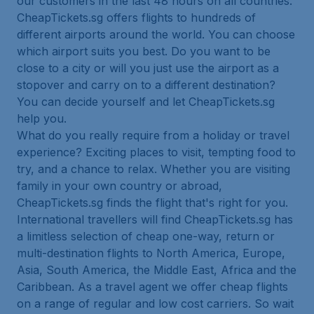
our customers in the last 48 hours on all countries.
CheapTickets.sg offers flights to hundreds of
different airports around the world. You can choose
which airport suits you best. Do you want to be
close to a city or will you just use the airport as a
stopover and carry on to a different destination?
You can decide yourself and let CheapTickets.sg
help you.
What do you really require from a holiday or travel
experience? Exciting places to visit, tempting food to
try, and a chance to relax. Whether you are visiting
family in your own country or abroad,
CheapTickets.sg finds the flight that's right for you.
International travellers will find CheapTickets.sg has
a limitless selection of cheap one-way, return or
multi-destination flights to North America, Europe,
Asia, South America, the Middle East, Africa and the
Caribbean. As a travel agent we offer cheap flights
on a range of regular and low cost carriers. So wait