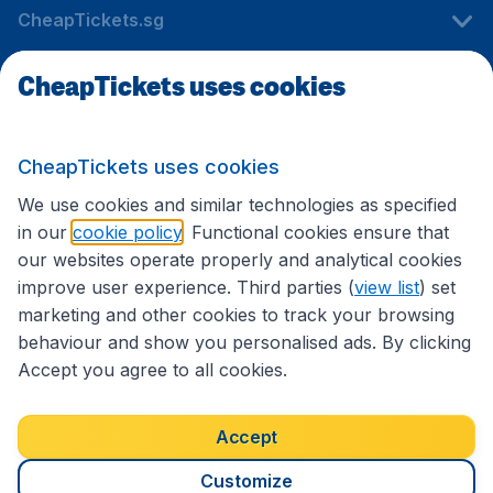
CheapTickets.sg
CheapTickets uses cookies
Travel
CheapTickets uses cookies
International sites
We use cookies and similar technologies as specified
in our
cookie policy
. Functional cookies ensure that
our websites operate properly and analytical cookies
improve user experience. Third parties (
view list
) set
marketing and other cookies to track your browsing
behaviour and show you personalised ads. By clicking
Accept you agree to all cookies.
Accessibility statement
Terms & Conditions
Accept
Disclaimer
Privacy
Cookies
Copyright © 2026
Customize