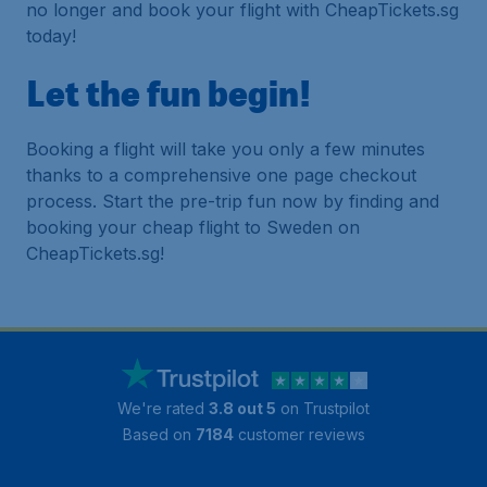
no longer and book your flight with CheapTickets.sg
today!
Let the fun begin!
Booking a flight will take you only a few minutes
thanks to a comprehensive one page checkout
process. Start the pre-trip fun now by finding and
booking your cheap flight to Sweden on
CheapTickets.sg!
We're rated
3.8 out 5
on Trustpilot
Based on
7184
customer reviews