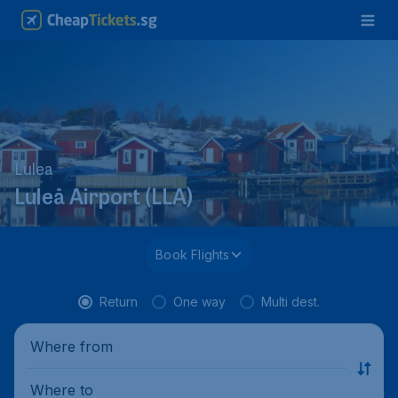
Lulea
Luleå Airport (LLA)
Book Flights
Return
One way
Multi dest.
Where from
Where to