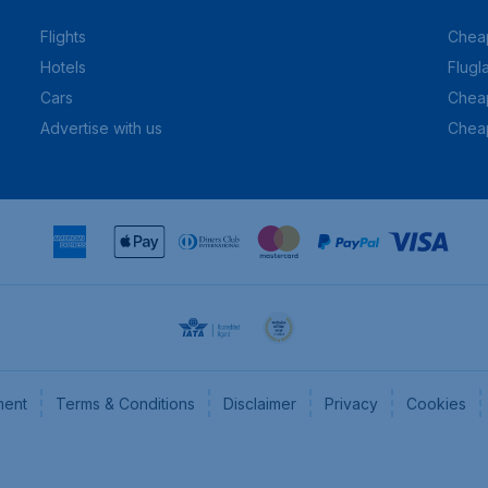
Flights
Cheap
Hotels
Flugl
Cars
Cheap
Advertise with us
Chea
ment
Terms & Conditions
Disclaimer
Privacy
Cookies