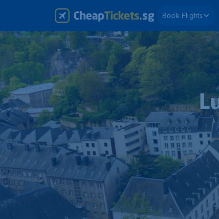
Book Flights
L