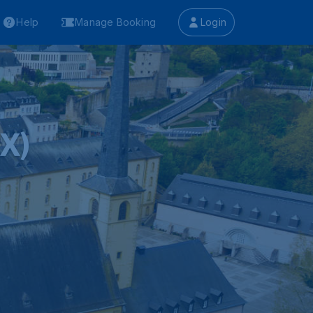
Help
Manage Booking
Login
X)