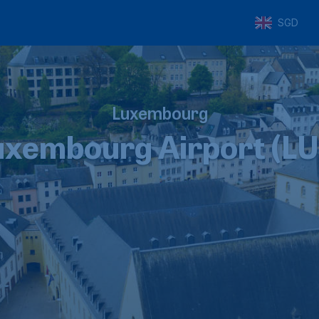
SGD
Luxembourg
uxembourg Airport (LU