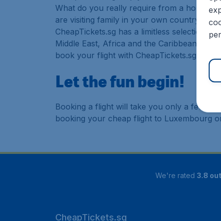
What do you really require from a holiday or
exp
are visiting family in your own country or abr
coo
CheapTickets.sg has a limitless selection of
per
Middle East, Africa and the Caribbean. As a 
book your flight with CheapTickets.sg today
Let the fun begin!
Booking a flight will take you only a few m
booking your cheap flight to Luxembourg o
We're rated
3.8 out
CheapTickets.sg