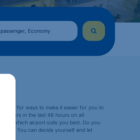
 passenger, Economy
y look for ways to make it easier for you to
ustomers in the last 48 hours on all
choose which airport suits you best. Do you
ination? You can decide yourself and let