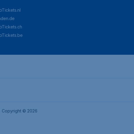
Tickets.nl
aden.de
Tickets.ch
pTickets.be
Copyright © 2026