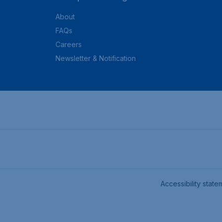
About
FAQs
Careers
Newsletter & Notification
Accessibility state