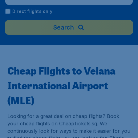
Direct flights only
Search
Cheap Flights to Velana
International Airport
(MLE)
Looking for a great deal on cheap flights? Book
your cheap flights on CheapTickets.sg. We
continuously look for ways to make it easier for you