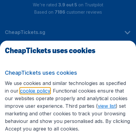
We're rated
3.9 out 5
on Trustpilot
Based on
7186
customer reviews
CheapTickets.sg
CheapTickets uses cookies
Travel
CheapTickets uses cookies
International sites
We use cookies and similar technologies as specified
in our
cookie policy
. Functional cookies ensure that
our websites operate properly and analytical cookies
improve user experience. Third parties (
view list
) set
marketing and other cookies to track your browsing
behaviour and show you personalised ads. By clicking
Accept you agree to all cookies.