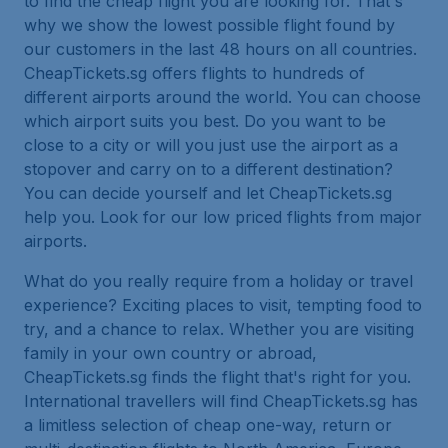
to find the cheap flight you are looking for. That's
why we show the lowest possible flight found by
our customers in the last 48 hours on all countries.
CheapTickets.sg offers flights to hundreds of
different airports around the world. You can choose
which airport suits you best. Do you want to be
close to a city or will you just use the airport as a
stopover and carry on to a different destination?
You can decide yourself and let CheapTickets.sg
help you. Look for our low priced flights from major
airports.
What do you really require from a holiday or travel
experience? Exciting places to visit, tempting food to
try, and a chance to relax. Whether you are visiting
family in your own country or abroad,
CheapTickets.sg finds the flight that's right for you.
International travellers will find CheapTickets.sg has
a limitless selection of cheap one-way, return or