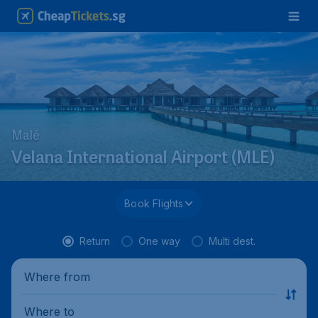
Malé
Velana International Airport (MLE)
Book Flights
Return
One way
Multi dest.
Where from
Where to