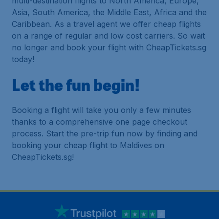
multi-destination flights to North America, Europe,
Asia, South America, the Middle East, Africa and the
Caribbean. As a travel agent we offer cheap flights
on a range of regular and low cost carriers. So wait
no longer and book your flight with CheapTickets.sg
today!
Let the fun begin!
Booking a flight will take you only a few minutes
thanks to a comprehensive one page checkout
process. Start the pre-trip fun now by finding and
booking your cheap flight to Maldives on
CheapTickets.sg!