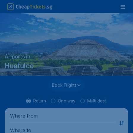
Airports in
Huatulco
Book Flights
Return
One way
Multi dest.
Where from
Where to