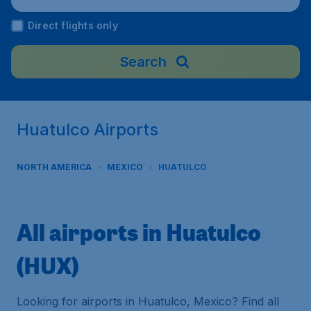
Direct flights only
Search
Huatulco Airports
NORTH AMERICA
MEXICO
HUATULCO
All airports in Huatulco
(HUX)
Looking for airports in Huatulco, Mexico? Find all