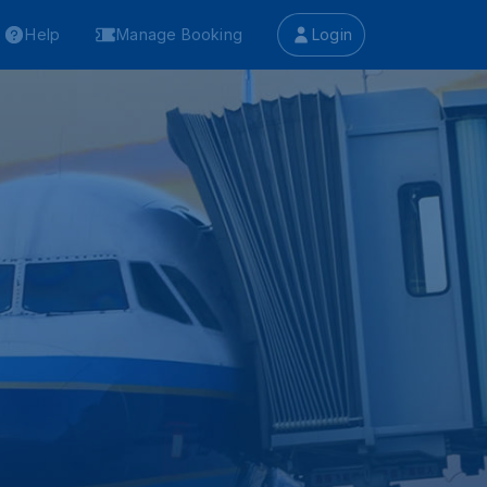
Help
Manage Booking
Login