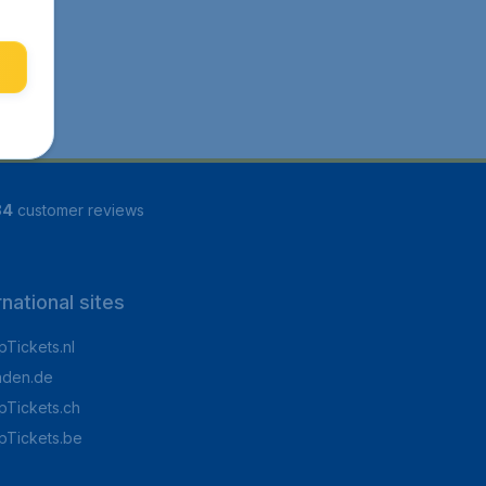
84
customer reviews
rnational sites
Tickets.nl
aden.de
Tickets.ch
pTickets.be