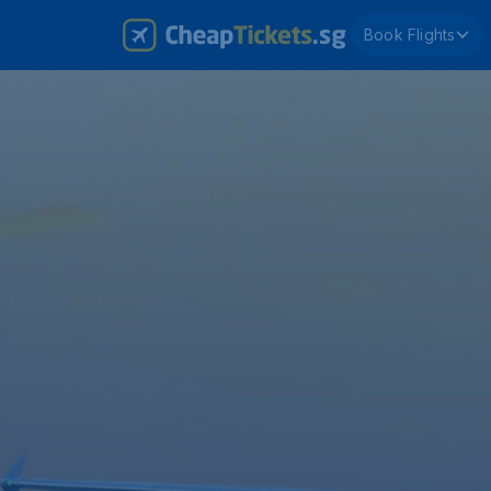
Book Flights