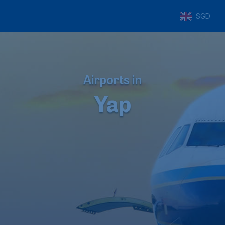
SGD
Airports in
Yap