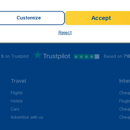
Accept
Customize
Reject
 5
on Trustpilot
Based on
71
Travel
Inte
Flights
Cheap
Hotels
Flugl
Cars
Cheap
Advertise with us
Chea