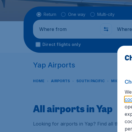
Flight type
Return
One way
Multi-city
Where from
Where t
Direct flights only
Ch
Yap Airports
Ch
HOME
AIRPORTS
SOUTH PACIFIC
MICRONES
We 
coo
All airports in Yap
ope
exp
coo
Looking for airports in Yap? Find all the in
per