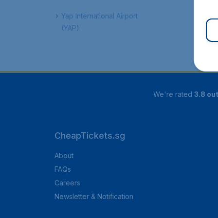
Yap International Airport
(YAP)
We're rated
3.8 out
CheapTickets.sg
About
FAQs
Careers
Newsletter & Notification