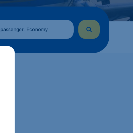
 passenger, Economy