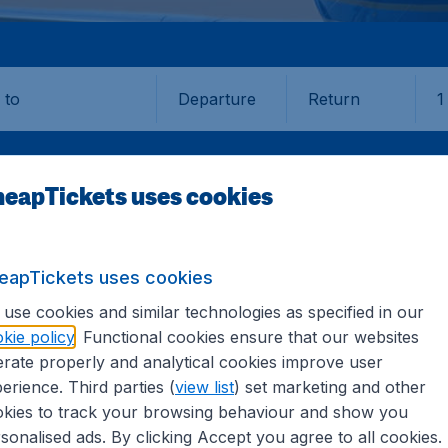
Departure
Return
1
o
eapTickets uses cookies
eapTickets uses cookies
IA
YAP
use cookies and similar technologies as specified in our
kie policy
. Functional cookies ensure that our websites
rate properly and analytical cookies improve user
erience. Third parties (
view list
) set marketing and other
kies to track your browsing behaviour and show you
formation you need on airports in Yap on CheapTickets.sg.
sonalised ads. By clicking Accept you agree to all cookies.