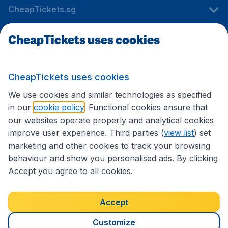
CheapTickets.sg
CheapTickets uses cookies
Travel
CheapTickets uses cookies
International sites
We use cookies and similar technologies as specified
in our
cookie policy
. Functional cookies ensure that
our websites operate properly and analytical cookies
improve user experience. Third parties (
view list
) set
marketing and other cookies to track your browsing
behaviour and show you personalised ads. By clicking
Accept you agree to all cookies.
Accessibility statement
Terms & Conditions
Accept
Disclaimer
Privacy
Cookies
Copyright © 2026
Customize