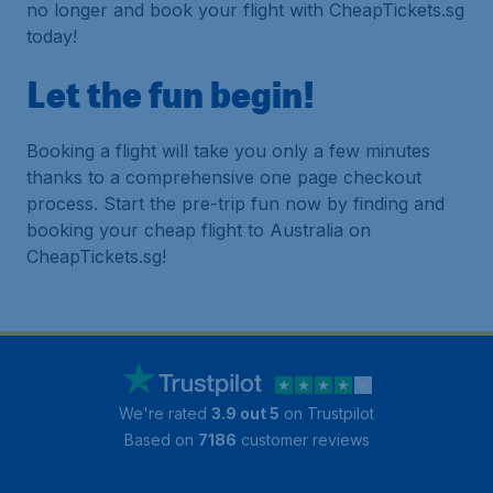
no longer and book your flight with CheapTickets.sg
today!
Let the fun begin!
Booking a flight will take you only a few minutes
thanks to a comprehensive one page checkout
process. Start the pre-trip fun now by finding and
booking your cheap flight to Australia on
CheapTickets.sg!
We're rated
3.9 out 5
on Trustpilot
Based on
7186
customer reviews