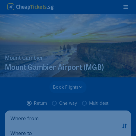
Mount Gambier
Mount Gambier Airport (MGB)
Book Flights
Return
One way
Multi dest.
Where from
Where to