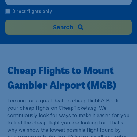
Direct flights only
Search
Cheap Flights to Mount
Gambier Airport (MGB)
Looking for a great deal on cheap flights? Book
your cheap flights on CheapTickets.sg. We
continuously look for ways to make it easier for you
to find the cheap flight you are looking for. That's
why we show the lowest possible flight found by