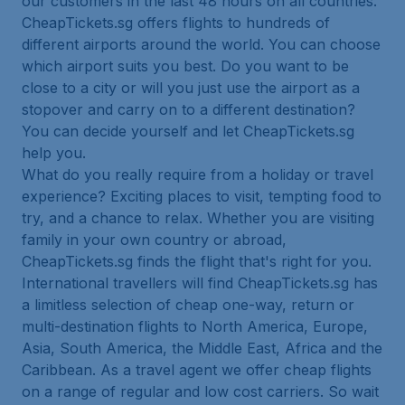
our customers in the last 48 hours on all countries.
CheapTickets.sg offers flights to hundreds of
different airports around the world. You can choose
which airport suits you best. Do you want to be
close to a city or will you just use the airport as a
stopover and carry on to a different destination?
You can decide yourself and let CheapTickets.sg
help you.
What do you really require from a holiday or travel
experience? Exciting places to visit, tempting food to
try, and a chance to relax. Whether you are visiting
family in your own country or abroad,
CheapTickets.sg finds the flight that's right for you.
International travellers will find CheapTickets.sg has
a limitless selection of cheap one-way, return or
multi-destination flights to North America, Europe,
Asia, South America, the Middle East, Africa and the
Caribbean. As a travel agent we offer cheap flights
on a range of regular and low cost carriers. So wait