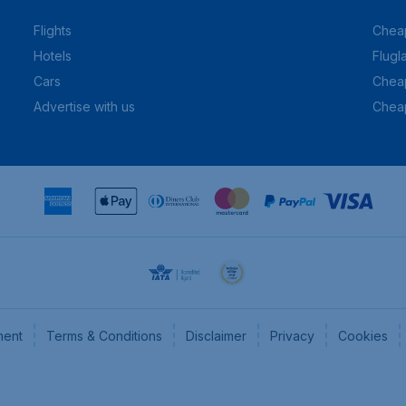
Flights
Cheap
Hotels
Flugl
Cars
Cheap
Advertise with us
Chea
ment
Terms & Conditions
Disclaimer
Privacy
Cookies