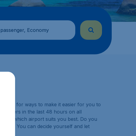
 passenger, Economy
y look for ways to make it easier for you to
ustomers in the last 48 hours on all
choose which airport suits you best. Do you
ination? You can decide yourself and let