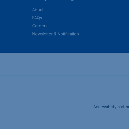
About
FAQs
Careers
Newsletter & Notification
Accessibility state