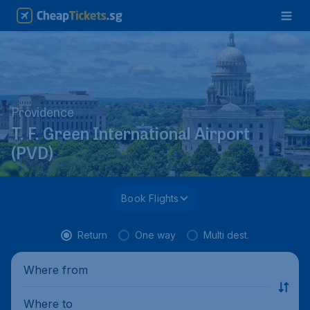
Providence
T. F. Green International Airport
(PVD)
Book Flights
Return
One way
Multi dest.
Where from
Where to