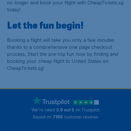
no longer and book your flight with CheapTickets.sg
today!
Let the fun begin!
Booking a flight will take you only a few minutes
thanks to a comprehensive one page checkout
process. Start the pre-trip fun now by finding and
booking your cheap flight to United States on
CheapTickets.sg!
We're rated
3.9 out 5
on Trustpilot
Based on
7186
customer reviews