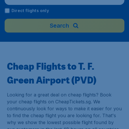
Direct flights only
Search
Cheap Flights to T. F.
Green Airport (PVD)
Looking for a great deal on cheap flights? Book
your cheap flights on CheapTickets.sg. We
continuously look for ways to make it easier for you
to find the cheap flight you are looking for. That's
why we show the lowest possible flight found by