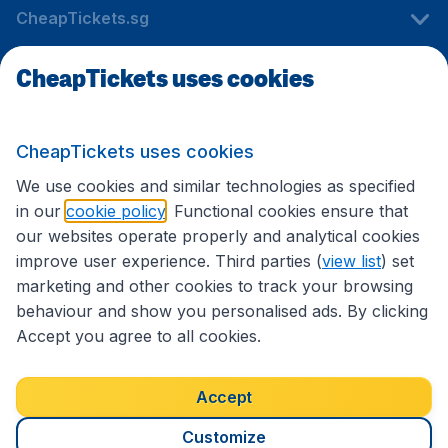
CheapTickets.sg
CheapTickets uses cookies
Travel
CheapTickets uses cookies
International sites
We use cookies and similar technologies as specified
in our
cookie policy
. Functional cookies ensure that
our websites operate properly and analytical cookies
improve user experience. Third parties (
view list
) set
marketing and other cookies to track your browsing
behaviour and show you personalised ads. By clicking
Accept you agree to all cookies.
Accessibility statement
Terms & Conditions
Accept
Disclaimer
Privacy
Cookies
Copyright © 2026
Customize