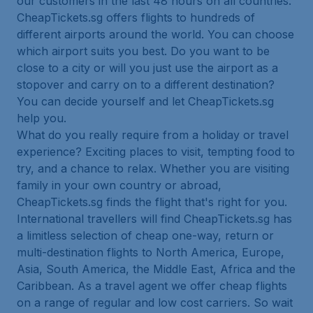
our customers in the last 48 hours on all countries.
CheapTickets.sg offers flights to hundreds of
different airports around the world. You can choose
which airport suits you best. Do you want to be
close to a city or will you just use the airport as a
stopover and carry on to a different destination?
You can decide yourself and let CheapTickets.sg
help you.
What do you really require from a holiday or travel
experience? Exciting places to visit, tempting food to
try, and a chance to relax. Whether you are visiting
family in your own country or abroad,
CheapTickets.sg finds the flight that's right for you.
International travellers will find CheapTickets.sg has
a limitless selection of cheap one-way, return or
multi-destination flights to North America, Europe,
Asia, South America, the Middle East, Africa and the
Caribbean. As a travel agent we offer cheap flights
on a range of regular and low cost carriers. So wait