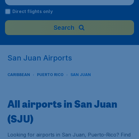
Direct flights only
Search
San Juan Airports
CARIBBEAN
PUERTO RICO
SAN JUAN
All airports in San Juan
(SJU)
Looking for airports in San Juan, Puerto-Rico? Find