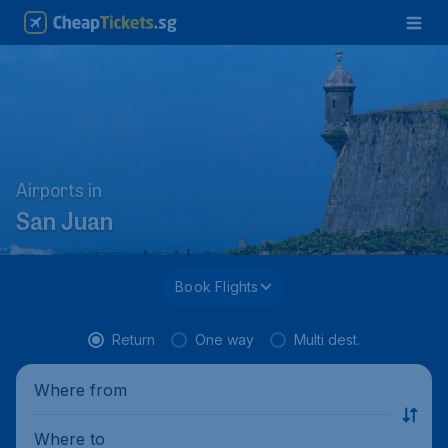
Airports in
San Juan
Book Flights
Return
One way
Multi dest.
Where from
Where to