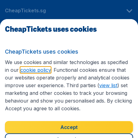
CheapTickets.sg
CheapTickets uses cookies
Travel
CheapTickets uses cookies
International sites
We use cookies and similar technologies as specified
in our
cookie policy
. Functional cookies ensure that
our websites operate properly and analytical cookies
improve user experience. Third parties (
view list
) set
marketing and other cookies to track your browsing
behaviour and show you personalised ads. By clicking
Accept you agree to all cookies.
Accessibility statement
Terms & Conditions
Accept
Disclaimer
Privacy
Cookies
Copyright © 2026