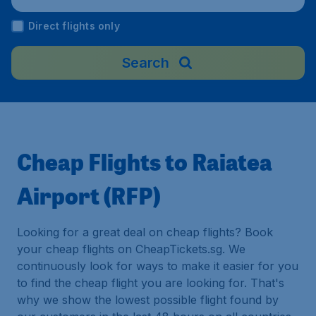
Direct flights only
Search
Cheap Flights to Raiatea
Airport (RFP)
Looking for a great deal on cheap flights? Book
your cheap flights on CheapTickets.sg. We
continuously look for ways to make it easier for you
to find the cheap flight you are looking for. That's
why we show the lowest possible flight found by