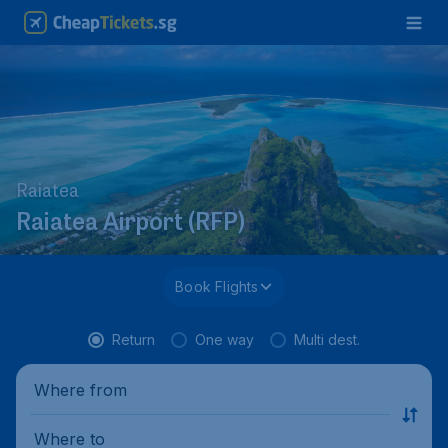
Raiatea
Raiatea Airport (RFP)
Book Flights
Return
One way
Multi dest.
Where from
Where to