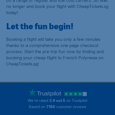
on a range of regular and low cost carriers. So wait
no longer and book your flight with CheapTickets.sg
today!
Let the fun begin!
Booking a flight will take you only a few minutes
thanks to a comprehensive one page checkout
process. Start the pre-trip fun now by finding and
booking your cheap flight to French Polynesia on
CheapTickets.sg!
We're rated
3.9 out 5
on Trustpilot
Based on
7186
customer reviews