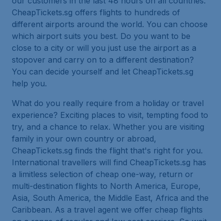
our customers in the last 48 hours on all countries.
CheapTickets.sg offers flights to hundreds of
different airports around the world. You can choose
which airport suits you best. Do you want to be
close to a city or will you just use the airport as a
stopover and carry on to a different destination?
You can decide yourself and let CheapTickets.sg
help you.
What do you really require from a holiday or travel
experience? Exciting places to visit, tempting food to
try, and a chance to relax. Whether you are visiting
family in your own country or abroad,
CheapTickets.sg finds the flight that's right for you.
International travellers will find CheapTickets.sg has
a limitless selection of cheap one-way, return or
multi-destination flights to North America, Europe,
Asia, South America, the Middle East, Africa and the
Caribbean. As a travel agent we offer cheap flights