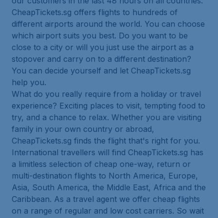
our customers in the last 48 hours on all countries.
CheapTickets.sg offers flights to hundreds of
different airports around the world. You can choose
which airport suits you best. Do you want to be
close to a city or will you just use the airport as a
stopover and carry on to a different destination?
You can decide yourself and let CheapTickets.sg
help you.
What do you really require from a holiday or travel
experience? Exciting places to visit, tempting food to
try, and a chance to relax. Whether you are visiting
family in your own country or abroad,
CheapTickets.sg finds the flight that's right for you.
International travellers will find CheapTickets.sg has
a limitless selection of cheap one-way, return or
multi-destination flights to North America, Europe,
Asia, South America, the Middle East, Africa and the
Caribbean. As a travel agent we offer cheap flights
on a range of regular and low cost carriers. So wait