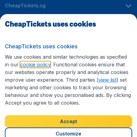
CheapTickets.sg
CheapTickets uses cookies
Travel
CheapTickets uses cookies
International sites
We use cookies and similar technologies as specified
in our
cookie policy
. Functional cookies ensure that
our websites operate properly and analytical cookies
improve user experience. Third parties (
view list
) set
marketing and other cookies to track your browsing
behaviour and show you personalised ads. By clicking
Accept you agree to all cookies.
Accessibility statement
Terms & Conditions
Accept
Disclaimer
Privacy
Cookies
Copyright © 2026
Customize