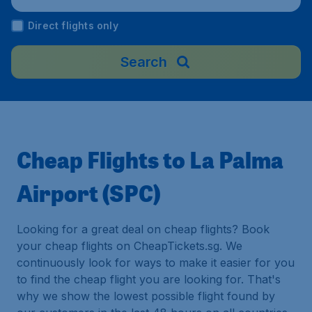
Direct flights only
Search
Cheap Flights to La Palma
Airport (SPC)
Looking for a great deal on cheap flights? Book
your cheap flights on CheapTickets.sg. We
continuously look for ways to make it easier for you
to find the cheap flight you are looking for. That's
why we show the lowest possible flight found by