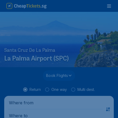
Santa Cruz De La Palma
La Palma Airport (SPC)
Book Flights
Return
One way
Multi dest.
Where from
Where to