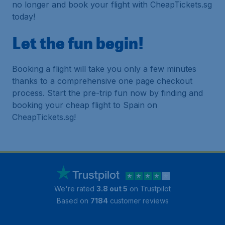
no longer and book your flight with CheapTickets.sg
today!
Let the fun begin!
Booking a flight will take you only a few minutes
thanks to a comprehensive one page checkout
process. Start the pre-trip fun now by finding and
booking your cheap flight to Spain on
CheapTickets.sg!
We're rated
3.8 out 5
on Trustpilot
Based on
7184
customer reviews