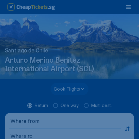
Santiago de Chile
Arturo Merino Benítez
International Airport (SCL)
Book Flights
Return
One way
Multi dest.
Where from
Where to