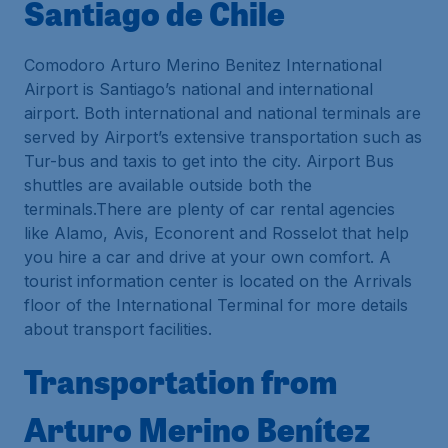
Santiago de Chile
Comodoro Arturo Merino Benitez International
Airport is Santiago’s national and international
airport. Both international and national terminals are
served by Airport’s extensive transportation such as
Tur-bus and taxis to get into the city. Airport Bus
shuttles are available outside both the
terminals.There are plenty of car rental agencies
like Alamo, Avis, Econorent and Rosselot that help
you hire a car and drive at your own comfort. A
tourist information center is located on the Arrivals
floor of the International Terminal for more details
about transport facilities.
Transportation from
Arturo Merino Benítez