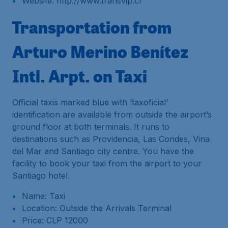
Website: http://www.transvip.cl
Transportation from
Arturo Merino Benítez
Intl. Arpt. on Taxi
Official taxis marked blue with ‘taxoficial’
identification are available from outside the airport’s
ground floor at both terminals. It runs to
destinations such as Providencia, Las Condes, Vina
del Mar and Santiago city centre. You have the
facility to book your taxi from the airport to your
Santiago hotel.
Name: Taxi
Location: Outside the Arrivals Terminal
Price: CLP 12000