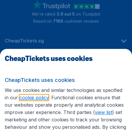
We're rated
3.9 out 5
on Trustpilot
Based on
7186
customer reviews
CheapTickets.sg
CheapTickets uses cookies
Travel
CheapTickets uses cookies
International sites
We use cookies and similar technologies as specified
in our
cookie policy
. Functional cookies ensure that
our websites operate properly and analytical cookies
improve user experience. Third parties (
view list
) set
marketing and other cookies to track your browsing
behaviour and show you personalised ads. By clicking