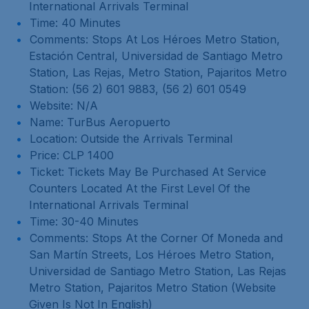
International Arrivals Terminal
Time: 40 Minutes
Comments: Stops At Los Héroes Metro Station,
Estación Central, Universidad de Santiago Metro
Station, Las Rejas, Metro Station, Pajaritos Metro
Station: (56 2) 601 9883, (56 2) 601 0549
Website: N/A
Name: TurBus Aeropuerto
Location: Outside the Arrivals Terminal
Price: CLP 1400
Ticket: Tickets May Be Purchased At Service
Counters Located At the First Level Of the
International Arrivals Terminal
Time: 30-40 Minutes
Comments: Stops At the Corner Of Moneda and
San Martín Streets, Los Héroes Metro Station,
Universidad de Santiago Metro Station, Las Rejas
Metro Station, Pajaritos Metro Station (Website
Given Is Not In English)