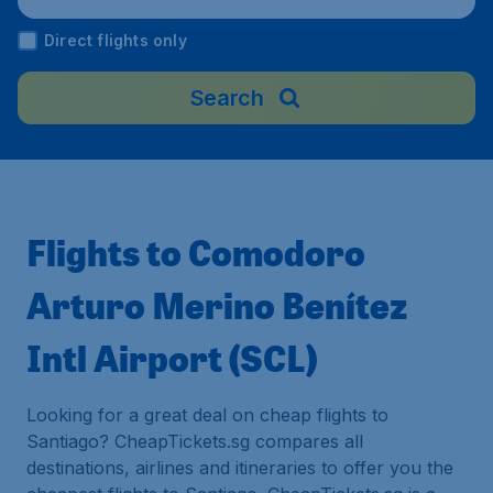
Direct flights only
Search
Flights to Comodoro
Arturo Merino Benítez
Intl Airport (SCL)
Looking for a great deal on cheap flights to
Santiago? CheapTickets.sg compares all
destinations, airlines and itineraries to offer you the