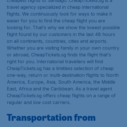
cheapest flights to Santiago. CheapTickets.sg is a
travel agency specialized in cheap international
flights. We continuously look for ways to make it
easier for you to find the cheap flight you are
looking for. That's why we show the lowest possible
flight found by our customers in the last 48 hours
on all continents, countries, cities and airports.
Whether you are visiting family in your own country
or abroad, CheapTickets.sg finds the flight that's
right for you. International travellers will find
CheapTickets.sg has a limitless selection of cheap
one-way, return or multi-destination flights to North
America, Europe, Asia, South America, the Middle
East, Africa and the Caribbean. As a travel agent
CheapTickets.sg offers cheap flights on a range of
regular and low cost carriers.
Transportation from