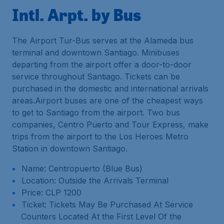
Intl. Arpt. by Bus
The Airport Tur-Bus serves at the Alameda bus
terminal and downtown Santiago. Minibuses
departing from the airport offer a door-to-door
service throughout Santiago. Tickets can be
purchased in the domestic and international arrivals
areas.Airport buses are one of the cheapest ways
to get to Santiago from the airport. Two bus
companies, Centro Puerto and Tour Express, make
trips from the airport to the Los Heroes Metro
Station in downtown Santiago.
Name: Centropuerto (Blue Bus)
Location: Outside the Arrivals Terminal
Price: CLP 1200
Ticket: Tickets May Be Purchased At Service
Counters Located At the First Level Of the