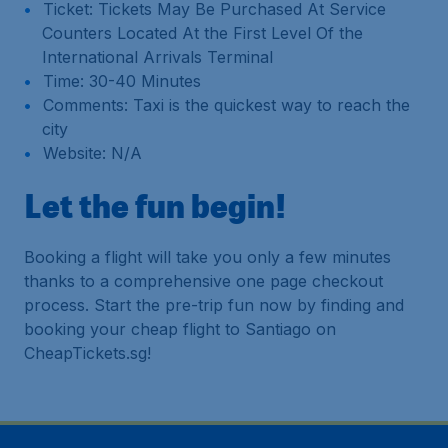
Ticket: Tickets May Be Purchased At Service
Counters Located At the First Level Of the
International Arrivals Terminal
Time: 30-40 Minutes
Comments: Taxi is the quickest way to reach the
city
Website: N/A
Let the fun begin!
Booking a flight will take you only a few minutes
thanks to a comprehensive one page checkout
process. Start the pre-trip fun now by finding and
booking your cheap flight to Santiago on
CheapTickets.sg!