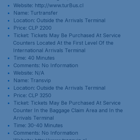
Website: http://www.turBus.cl
Name: Turtransfer
Location: Outside the Arrivals Terminal
Price: CLP 2200
Ticket: Tickets May Be Purchased At Service
Counters Located At the First Level Of the
International Arrivals Terminal
Time: 40 Minutes
Comments: No Information
Website: N/A
Name: Transvip
Location: Outside the Arrivals Terminal
Price: CLP 3250
Ticket: Tickets May Be Purchased At Service
Counter In the Baggage Claim Area and In the
Arrivals Terminal
Time: 30-40 Minutes
Comments: No Information