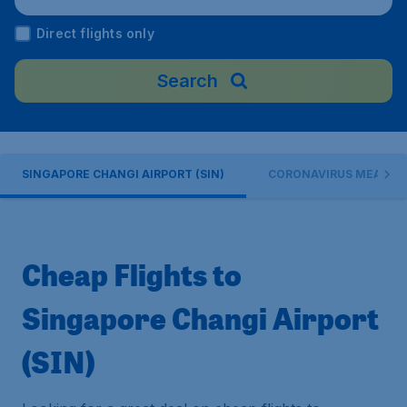
ngapore
Direct flights only
Search
SINGAPORE CHANGI AIRPORT (SIN)
CORONAVIRUS MEASUR
Cheap Flights to
Singapore Changi Airport
(SIN)