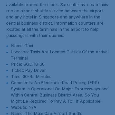
available around the clock. Six seater maxi cab taxis
run an airport shuttle service between the airport
and any hotel in Singapore and anywhere in the
central business district. Information counters are
located at all the terminals in the airport to help
passengers with their queries.
Name: Taxi
Location: Taxis Are Located Outside Of the Arrival
Terminal
Price: SGD 18-38
Ticket: Pay Driver
Time: 30-45 Minutes
Comments: An Electronic Road Pricing (ERP)
System Is Operational On Major Expressways and
Within Central Business District Area. So You
Might Be Required To Pay A Toll If Applicable.
Website: N/A
Name: The Maxi Cab Airport Shuttle