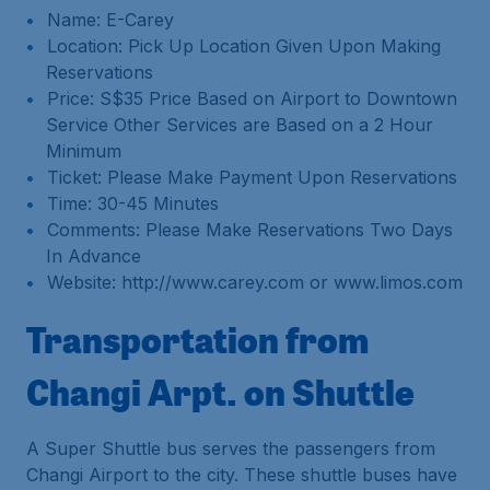
Name: E-Carey
Location: Pick Up Location Given Upon Making
Reservations
Price: S$35 Price Based on Airport to Downtown
Service Other Services are Based on a 2 Hour
Minimum
Ticket: Please Make Payment Upon Reservations
Time: 30-45 Minutes
Comments: Please Make Reservations Two Days
In Advance
Website: http://www.carey.com or www.limos.com
Transportation from
Changi Arpt. on Shuttle
A Super Shuttle bus serves the passengers from
Changi Airport to the city. These shuttle buses have