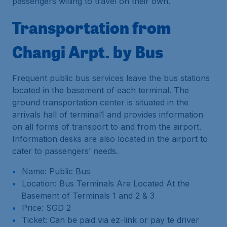
passengers willing to travel on their own.
Transportation from
Changi Arpt. by Bus
Frequent public bus services leave the bus stations
located in the basement of each terminal. The
ground transportation center is situated in the
arrivals hall of terminal1 and provides information
on all forms of transport to and from the airport.
Information desks are also located in the airport to
cater to passengers’ needs.
Name: Public Bus
Location: Bus Terminals Are Located At the
Basement of Terminals 1 and 2 & 3
Price: SGD 2
Ticket: Can be paid via ez-link or pay te driver