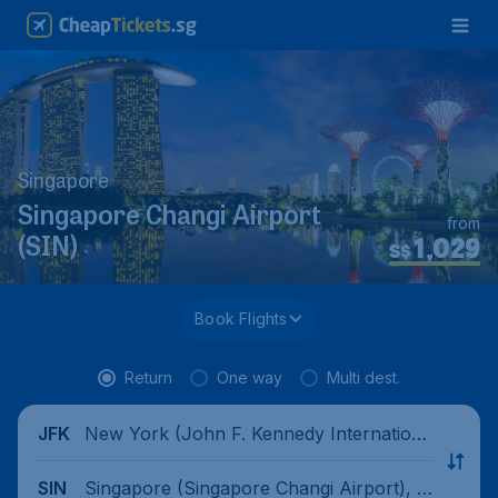
Singapore
Singapore Changi Airport
from
1,029
(SIN)
S$
Book Flights
Return
One way
Multi dest.
New York (John F. Kennedy Internationa
JFK
l Airport), United States
Singapore (Singapore Changi Airport), Si
SIN