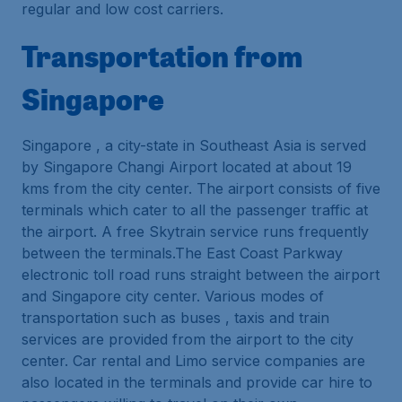
regular and low cost carriers.
Transportation from
Singapore
Singapore , a city-state in Southeast Asia is served
by Singapore Changi Airport located at about 19
kms from the city center. The airport consists of five
terminals which cater to all the passenger traffic at
the airport. A free Skytrain service runs frequently
between the terminals.The East Coast Parkway
electronic toll road runs straight between the airport
and Singapore city center. Various modes of
transportation such as buses , taxis and train
services are provided from the airport to the city
center. Car rental and Limo service companies are
also located in the terminals and provide car hire to