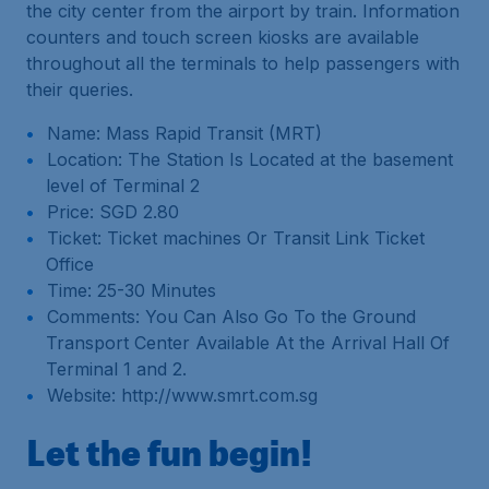
the city center from the airport by train. Information
counters and touch screen kiosks are available
throughout all the terminals to help passengers with
their queries.
Name: Mass Rapid Transit (MRT)
Location: The Station Is Located at the basement
level of Terminal 2
Price: SGD 2.80
Ticket: Ticket machines Or Transit Link Ticket
Office
Time: 25-30 Minutes
Comments: You Can Also Go To the Ground
Transport Center Available At the Arrival Hall Of
Terminal 1 and 2.
Website: http://www.smrt.com.sg
Let the fun begin!