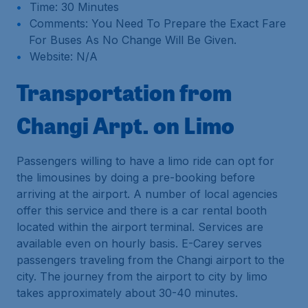
Time: 30 Minutes
Comments: You Need To Prepare the Exact Fare
For Buses As No Change Will Be Given.
Website: N/A
Transportation from
Changi Arpt. on Limo
Passengers willing to have a limo ride can opt for
the limousines by doing a pre-booking before
arriving at the airport. A number of local agencies
offer this service and there is a car rental booth
located within the airport terminal. Services are
available even on hourly basis. E-Carey serves
passengers traveling from the Changi airport to the
city. The journey from the airport to city by limo
takes approximately about 30-40 minutes.