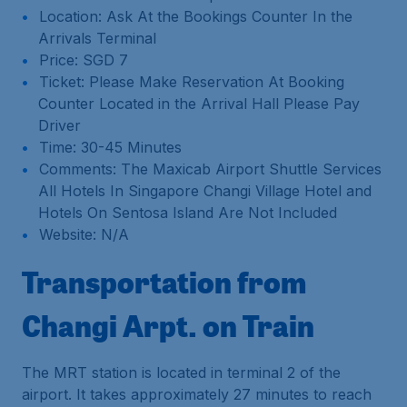
Location: Ask At the Bookings Counter In the
Arrivals Terminal
Price: SGD 7
Ticket: Please Make Reservation At Booking
Counter Located in the Arrival Hall Please Pay
Driver
Time: 30-45 Minutes
Comments: The Maxicab Airport Shuttle Services
All Hotels In Singapore Changi Village Hotel and
Hotels On Sentosa Island Are Not Included
Website: N/A
Transportation from
Changi Arpt. on Train
The MRT station is located in terminal 2 of the
airport. It takes approximately 27 minutes to reach