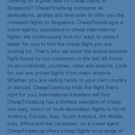
Looking for a great deal on cheap flights to
Singapore? CheapTickets.sg compares all
destinations, airlines and itineraries to offer you the
cheapest flights to Singapore. CheapTickets.sg is a
travel agency specialized in cheap international
flights. We continuously look for ways to make it
easier for you to find the cheap flight you are
looking for. That's why we show the lowest possible
flight found by our customers in the last 48 hours
on all continents, countries, cities and airports. Look
for our low priced flights from major airports.
Whether you are visiting family in your own country
or abroad, CheapTickets.sg finds the flight that's
right for you. International travellers will find
CheapTickets.sg has a limitless selection of cheap
one-way, return or multi-destination flights to North
America, Europe, Asia, South America, the Middle
East, Africa and the Caribbean. As a travel agent
CheapTickets.sg offers cheap flights on a range of