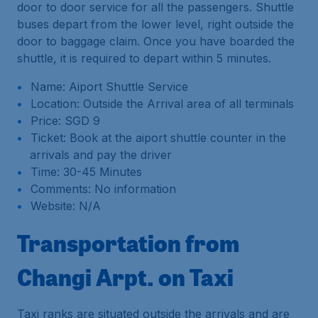
door to door service for all the passengers. Shuttle
buses depart from the lower level, right outside the
door to baggage claim. Once you have boarded the
shuttle, it is required to depart within 5 minutes.
Name: Aiport Shuttle Service
Location: Outside the Arrival area of all terminals
Price: SGD 9
Ticket: Book at the aiport shuttle counter in the
arrivals and pay the driver
Time: 30-45 Minutes
Comments: No information
Website: N/A
Transportation from
Changi Arpt. on Taxi
Taxi ranks are situated outside the arrivals and are