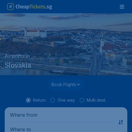
Airports in
Slovakia
Book Flights
Return
One way
Multi dest.
Where from
Where to