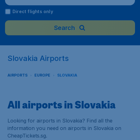
Direct flights only
Search
Slovakia Airports
AIRPORTS
EUROPE
SLOVAKIA
All airports in Slovakia
Looking for airports in Slovakia? Find all the
information you need on airports in Slovakia on
CheapTickets.sg.