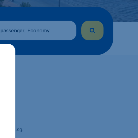
 passenger, Economy
Tickets.sg.