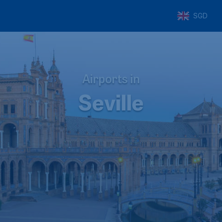
SGD
Airports in
Seville