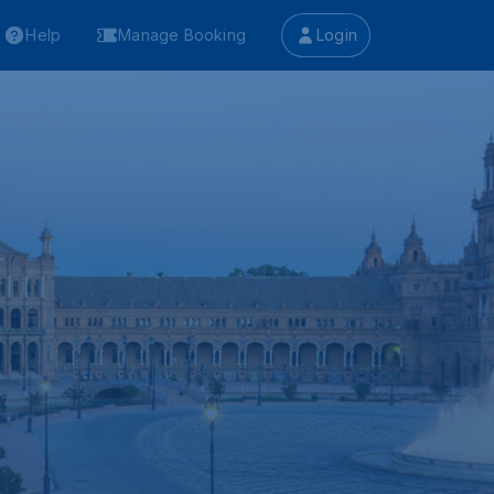
Help
Manage Booking
Login