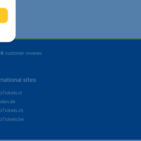
86
customer reviews
rnational sites
Tickets.nl
aden.de
Tickets.ch
pTickets.be