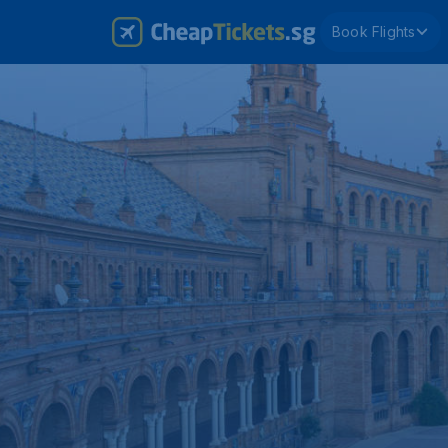
Book Flights