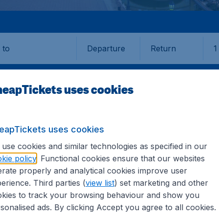
Departure
Return
1
o
eapTickets uses cookies
eapTickets uses cookies
use cookies and similar technologies as specified in our
kie policy
. Functional cookies ensure that our websites
rate properly and analytical cookies improve user
 (SVQ)
erience. Third parties (
view list
) set marketing and other
kies to track your browsing behaviour and show you
all the information you need on airports in Sevilla on Cheap
sonalised ads. By clicking Accept you agree to all cookies.