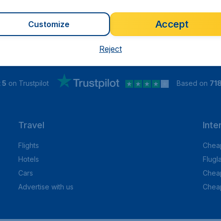
Accept
Customize
Reject
 5
on Trustpilot
Based on
71
Travel
Inte
Flights
Cheap
Hotels
Flugl
Cars
Cheap
Advertise with us
Chea