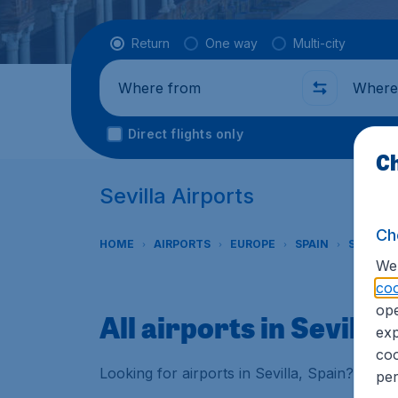
Flight type
Return
One way
Multi-city
Where from
Where t
Direct flights only
Ch
Sevilla Airports
Ch
HOME
AIRPORTS
EUROPE
SPAIN
SEVILLE
We 
coo
ope
All airports in Sevilla
exp
coo
Looking for airports in Sevilla, Spain? Find 
per