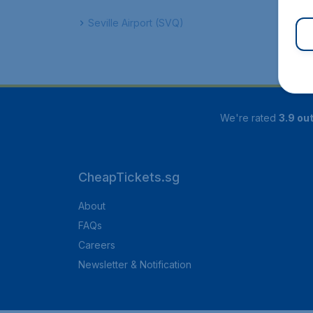
Seville Airport (SVQ)
We're rated
3.9 out
CheapTickets.sg
About
FAQs
Careers
Newsletter & Notification